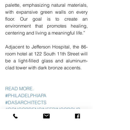
palette, emphasizing natural materials, 
with expansive green walls on every 
floor. Our goal is to create an 
environment that promotes healing, 
centering and living a meaningful life.”
Adjacent to Jefferson Hospital, the 86-
room hotel at 122 South 11th Street will 
be a light-filled glass and aluminum-
clad tower with dark bronze accents. 
READ MORE. 
#PHILADELPHIAPA
#DASARCHITECTS
#CONCORDENGINEERINGGROUP
#WELLNESSHOTEL