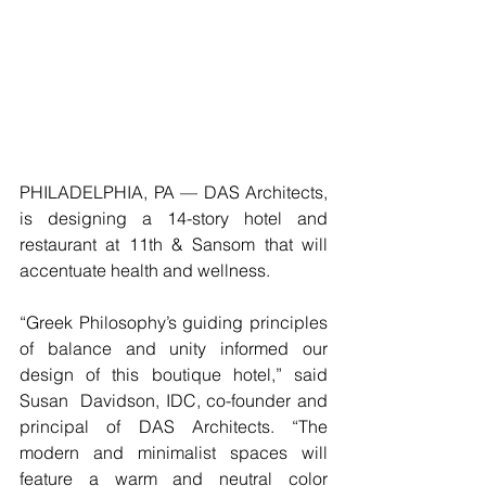
PHILADELPHIA, PA — DAS Architects,  
is designing a 14-story hotel and 
restaurant at 11th & Sansom that will 
accentuate health and wellness.
“Greek Philosophy’s guiding principles 
of balance and unity informed our 
design of this boutique hotel,” said 
Susan  Davidson, IDC, co-founder and 
principal of DAS Architects. “The 
modern and minimalist spaces will 
feature a warm and neutral color 