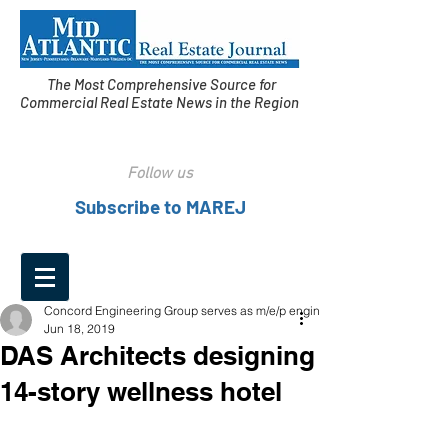
The Most Comprehensive Source for
Commercial Real Estate News in the Region
Follow us
Subscribe to MAREJ
Concord Engineering Group serves as m/e/p engineer
Jun 18, 2019
DAS Architects designing
14-story wellness hotel