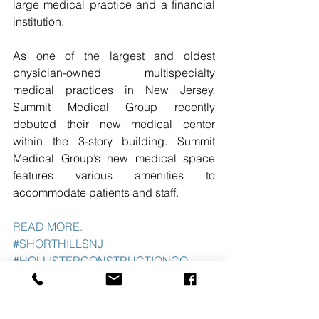
large medical practice and a financial 
institution.
As one of the largest and oldest 
physician-owned multispecialty 
medical practices in New Jersey, 
Summit Medical Group recently 
debuted their new medical center 
within the 3-story building. Summit 
Medical Group’s new medical space 
features various amenities to 
accommodate patients and staff. 
READ MORE. 
#SHORTHILLSNJ
#HOLLISTERCONSTRUCTIONCO
#THEBLAUBERGCO