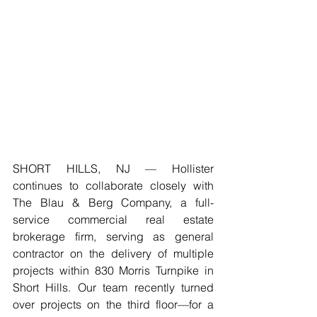
SHORT HILLS, NJ — Hollister 
continues to collaborate closely with 
The Blau & Berg Company, a full-
service commercial real estate 
brokerage firm, serving as general 
contractor on the delivery of multiple 
projects within 830 Morris Turnpike in 
Short Hills. Our team recently turned 
over projects on the third floor—for a 