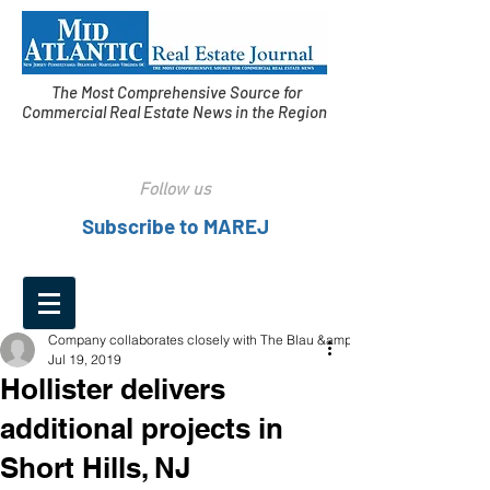
The Most Comprehensive Source for
Commercial Real Estate News in the Region
Follow us
Subscribe to MAREJ
Company collaborates closely with The Blau &amp;
Jul 19, 2019
Hollister delivers
additional projects in
Short Hills, NJ