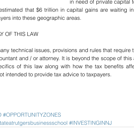
in need of private capital 
estimated that $6 trillion in capital gains are waiting i
yers into these geographic areas. 
Y OF THIS LAW
any technical issues, provisions and rules that require t
untant and / or attorney. It is beyond the scope of this a
cifics of this law along with how the tax benefits affec
not intended to provide tax advice to taxpayers. 
O
#OPPORTUNITYZONES
stateatrutgersbusinessschool
#INVESTINGINNJ