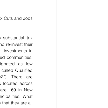
x Cuts and Jobs 
 substantial tax 
o re-invest their 
m investments in 
ed communities. 
ignated as low 
called Qualified 
Z”). There are 
 located across 
 are 169 in New 
cipalities. What 
that they are all 