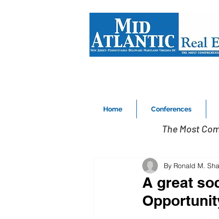
Home
Conferences
The Most Com
By Ronald M. Sha
A great soc
Opportunit