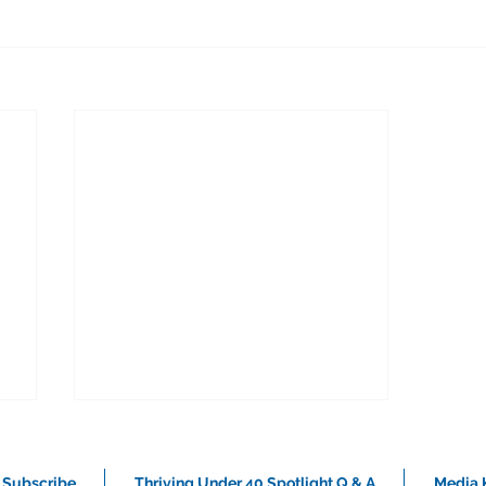
Subscribe
Thriving Under 40 Spotlight Q & A
Media K