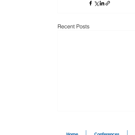
Recent Posts
Home
Conferences