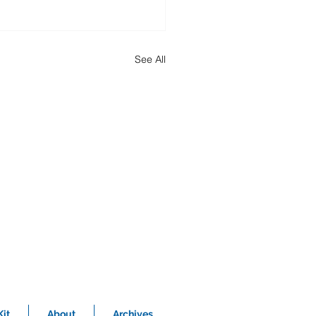
See All
it
About
Archives