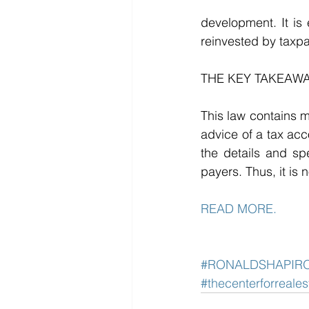
development. It is 
reinvested by taxpa
THE KEY TAKEAWA
This law contains m
advice of a tax acco
the details and spe
payers. Thus, it is 
READ MORE. 
#RONALDSHAPIR
#thecenterforreale