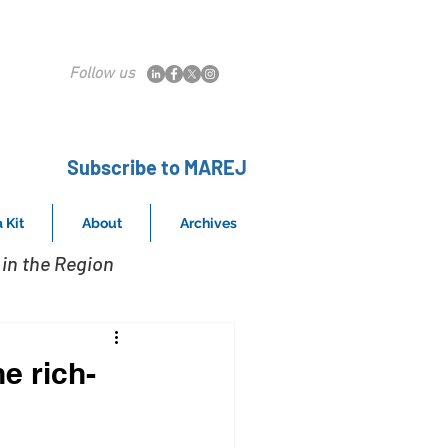
Follow us
Subscribe to MAREJ
 Kit
About
Archives
in the Region
he rich-