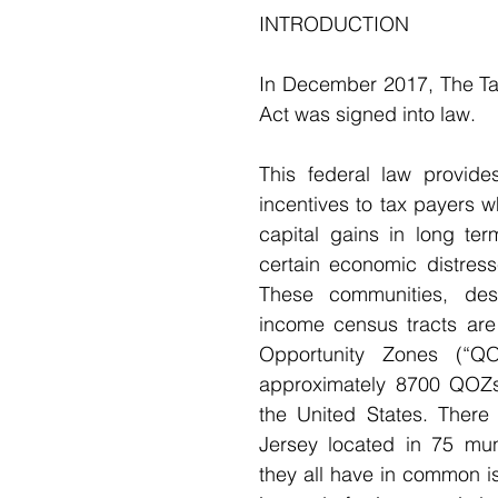
INTRODUCTION 
In December 2017, The Ta
Act was signed into law.
This federal law provides
incentives to tax payers wh
capital gains in long ter
certain economic distress
These communities, des
income census tracts are 
Opportunity Zones (“QO
approximately 8700 QOZs
the United States. There
Jersey located in 75 muni
they all have in common is 