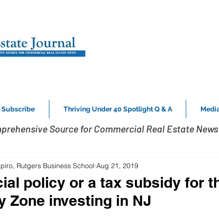
Subscribe
Thriving Under 40 Spotlight Q & A
Media
prehensive Source for Commercial Real Estate News 
piro, Rutgers Business School
Aug 21, 2019
ial policy or a tax subsidy for t
y Zone investing in NJ