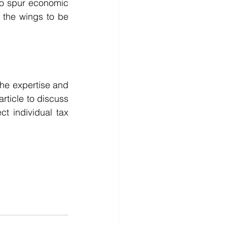
to spur economic 
n the wings to be 
he expertise and 
rticle to discuss 
t individual tax 