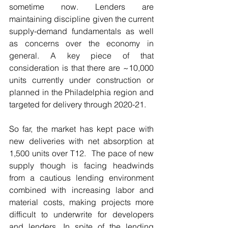
sometime now. Lenders are 
maintaining discipline given the current 
supply-demand fundamentals as well 
as concerns over the economy in 
general. A key piece of that 
consideration is that there are ~10,000 
units currently under construction or 
planned in the Philadelphia region and 
targeted for delivery through 2020-21. 
So far, the market has kept pace with 
new deliveries with net absorption at 
1,500 units over T12.  The pace of new 
supply though is facing headwinds 
from a cautious lending environment 
combined with increasing labor and 
material costs, making projects more 
difficult to underwrite for developers 
and lenders. In spite of the lending 