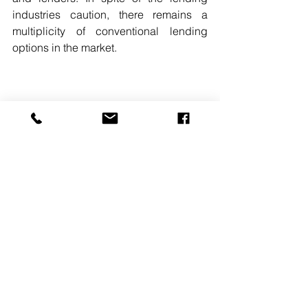
industries caution, there remains a 
multiplicity of conventional lending 
options in the market. 
READ MORE. 
#GEORGEJOHNSON
#RITTENHOUSEREALTYADVISORS
#MULTIFAMILYFINANCING
#TOPOFTHEMARKET
See All
Recent Posts