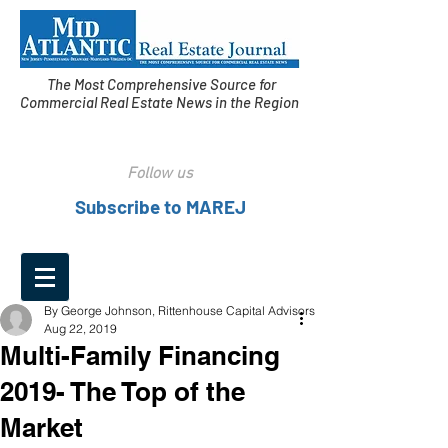
The Most Comprehensive Source for
Commercial Real Estate News in the Region
Follow us
Subscribe to MAREJ
By George Johnson, Rittenhouse Capital Advisors
Aug 22, 2019
Multi-Family Financing
2019- The Top of the
Market