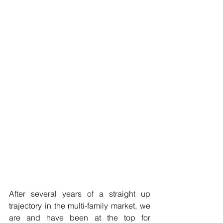
After several years of a straight up 
trajectory in the multi-family market, we 
are and have been at the top for 