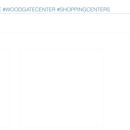
E
#WOODGATECENTER
#SHOPPINGCENTERS