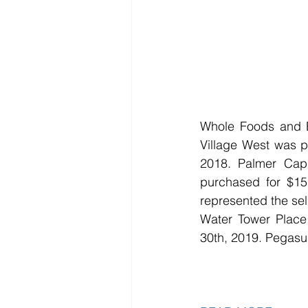
Whole Foods and Be
Village West was p
2018. Palmer Capi
purchased for $15.
represented the sell
Water Tower Place 
30th, 2019. Pegasus