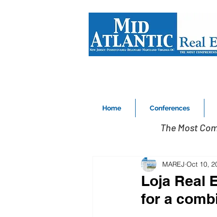
Home
Conferences
The Most Com
MAREJ
Oct 10, 2
Loja Real 
for a comb