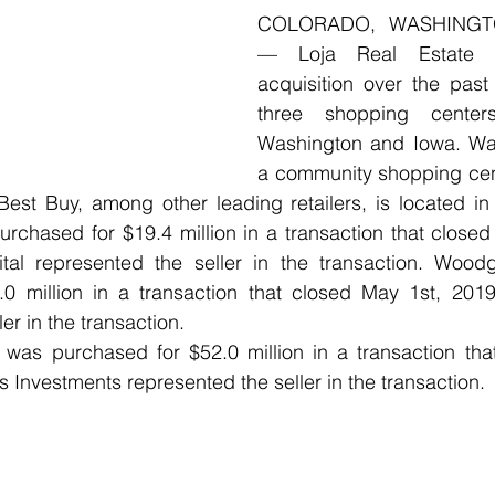
COLORADO, WASHINGT
— Loja Real Estate a
acquisition over the past
three shopping centers
Washington and Iowa. Wat
a community shopping cen
st Buy, among other leading retailers, is located in 
urchased for $19.4 million in a transaction that close
tal represented the seller in the transaction. Wood
0 million in a transaction that closed May 1st, 2019.
er in the transaction. 
was purchased for $52.0 million in a transaction tha
 Investments represented the seller in the transaction.