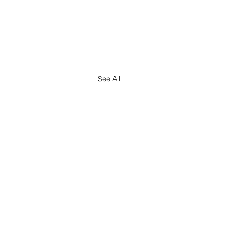
See All