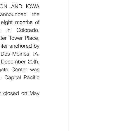
ON AND IOWA 
nnounced the 
 eight months of 
 in Colorado, 
er Tower Place, 
ter anchored by 
Des Moines, IA. 
d December 20th, 
gate Center was 
 Capital Pacific 
t closed on May 