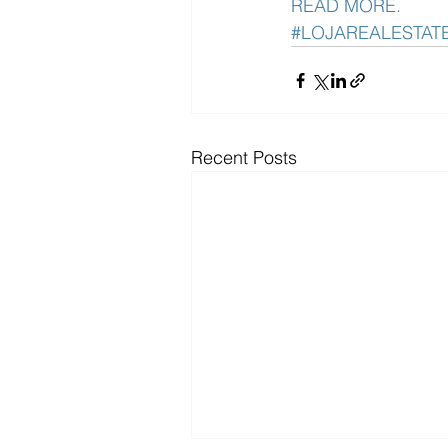
READ MORE. 
#LOJAREALESTAT
Recent Posts