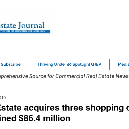
Subscribe
Thriving Under 40 Spotlight Q & A
Media
prehensive Source for Commercial Real Estate News 
019
Estate acquires three shopping 
ined $86.4 million