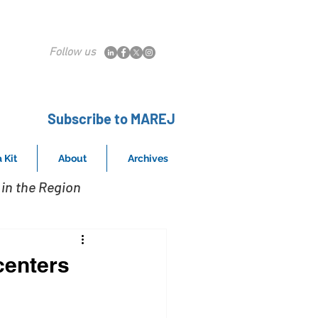
Follow us
Subscribe to MAREJ
 Kit
About
Archives
in the Region
centers