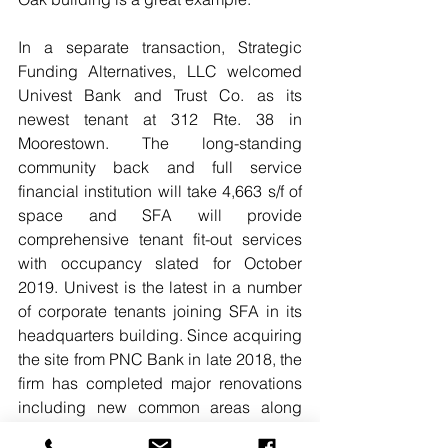
In a separate transaction, Strategic 
Funding Alternatives, LLC welcomed 
Univest Bank and Trust Co. as its 
newest tenant at 312 Rte. 38 in 
Moorestown. The long-standing 
community back and full service 
financial institution will take 4,663 s/f of 
space and SFA will provide 
comprehensive tenant fit-out services 
with occupancy slated for October 
2019. Univest is the latest in a number 
of corporate tenants joining SFA in its 
headquarters building. Since acquiring 
the site from PNC Bank in late 2018, the 
firm has completed major renovations 
including new common areas along 
with the addition of an Avanti market, 