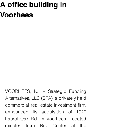
A office building in
Voorhees
VOORHEES, NJ – Strategic Funding 
Alternatives, LLC (SFA), a privately held 
commercial real estate investment firm, 
announced its acquisition of 1020 
Laurel Oak Rd. in Voorhees. Located 
minutes from Ritz Center at the 