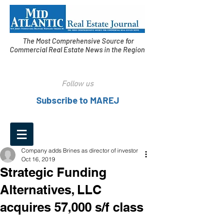
The Most Comprehensive Source for
Commercial Real Estate News in the Region
Follow us
Subscribe to MAREJ
Company adds Brines as director of investor
Oct 16, 2019
Strategic Funding
Alternatives, LLC
acquires 57,000 s/f class