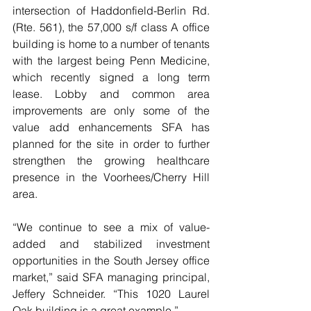
intersection of Haddonfield-Berlin Rd. 
(Rte. 561), the 57,000 s/f class A office 
building is home to a number of tenants 
with the largest being Penn Medicine, 
which recently signed a long term 
lease. Lobby and common area 
improvements are only some of the 
value add enhancements SFA has 
planned for the site in order to further 
strengthen the growing healthcare 
presence in the Voorhees/Cherry Hill 
area.
“We continue to see a mix of value-
added and stabilized investment 
opportunities in the South Jersey office 
market,” said SFA managing principal, 
Jeffery Schneider. “This 1020 Laurel 
Oak building is a great example.”