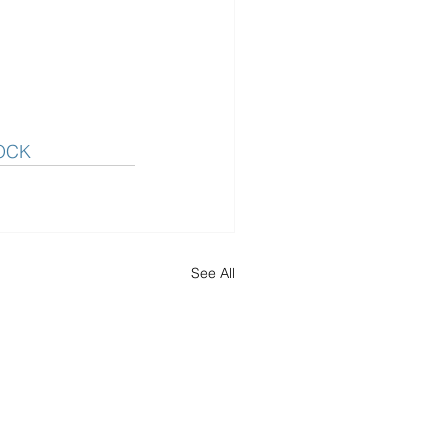
OCK
See All