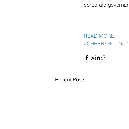
corporate governa
READ MORE. 
#CHERRYHILLNJ
Recent Posts