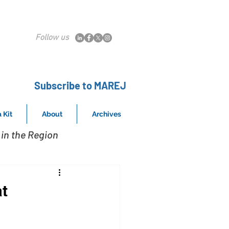
Follow us
Subscribe to MAREJ
 Kit
About
Archives
in the Region
t