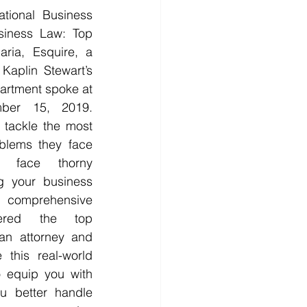
onal Business 
siness Law: Top 
ria, Esquire, a 
aplin Stewart’s 
artment spoke at 
ber 15, 2019. 
tackle the most 
oblems they face 
 face thorny 
g your business 
, comprehensive 
ered the top 
an attorney and 
this real-world 
 equip you with 
u better handle 