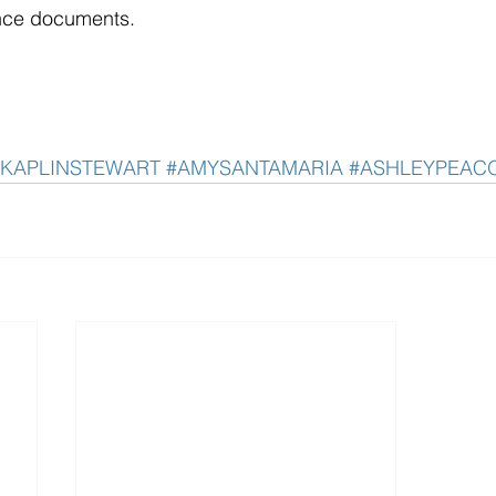
nce documents. 
#KAPLINSTEWART
#AMYSANTAMARIA
#ASHLEYPEAC