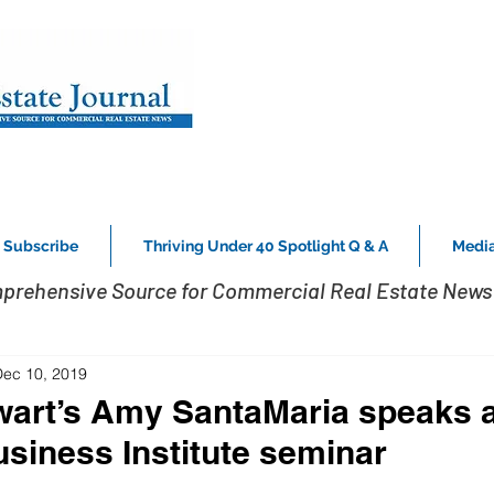
Subscribe
Thriving Under 40 Spotlight Q & A
Media
prehensive Source for Commercial Real Estate News 
Dec 10, 2019
wart’s Amy SantaMaria speaks a
usiness Institute seminar