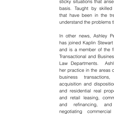
sticky situations that aris
basis. Taught by skilled 
that have been in the tre
understand the problems th
In other news, Ashley Pe
has joined Kaplin Stewart
and is a member of the fi
Transactional and Busines
Law Departments.  Ashle
her practice in the areas o
business transactions,
acquisition and dispositi
and residential real prop
and retail leasing, comme
and refinancing, and
negotiating commercial