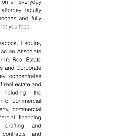
e on an everyday 
attorney faculty 
nches and fully 
at you face. 
acock, Esquire, 
 as an Associate 
rm’s Real Estate 
s and Corporate 
y concentrates 
f real estate and 
 including the 
on of commercial 
erty, commercial 
rcial financing 
 drafting and 
 contracts and 