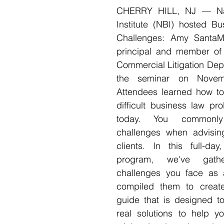
CHERRY HILL, NJ — Nati
Institute (NBI) hosted Bu
Challenges: Amy SantaMa
principal and member of K
Commercial Litigation Dep
the seminar on Novem
Attendees learned how to 
difficult business law pr
today. You commonly
challenges when advisin
clients. In this full-day
program, we've gath
challenges you face as 
compiled them to create 
guide that is designed to
real solutions to help yo