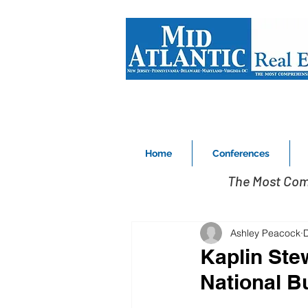
Home
Conferences
The Most Com
Ashley Peacock
Kaplin Ste
National B