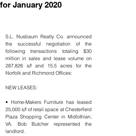
for January 2020
S.L. Nusbaum Realty Co. announced 
the successful negotiation of the 
following transactions totaling $30 
million in sales and lease volume on 
287,826 s/f and 15.5 acres for the 
Norfolk and Richmond Offices:
NEW LEASES:
• Home-Makers Furniture has leased 
25,000 s/f of retail space at Chesterfield 
Plaza Shopping Center in Midlothian, 
VA. Bob Butcher represented the 
landlord.