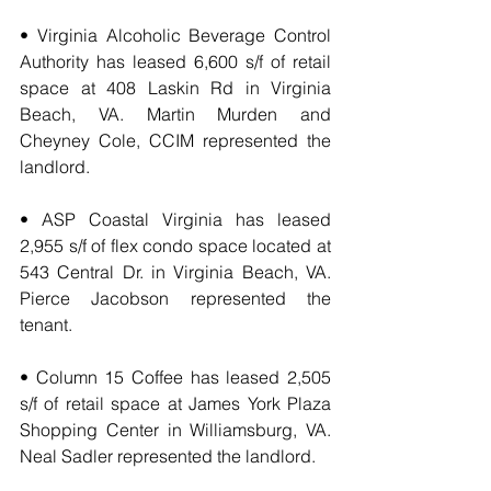
• Virginia Alcoholic Beverage Control 
Authority has leased 6,600 s/f of retail 
space at 408 Laskin Rd in Virginia 
Beach, VA. Martin Murden and 
Cheyney Cole, CCIM represented the 
landlord.
• ASP Coastal Virginia has leased 
2,955 s/f of flex condo space located at 
543 Central Dr. in Virginia Beach, VA. 
Pierce Jacobson represented the 
tenant.
• Column 15 Coffee has leased 2,505 
s/f of retail space at James York Plaza 
Shopping Center in Williamsburg, VA. 
Neal Sadler represented the landlord.