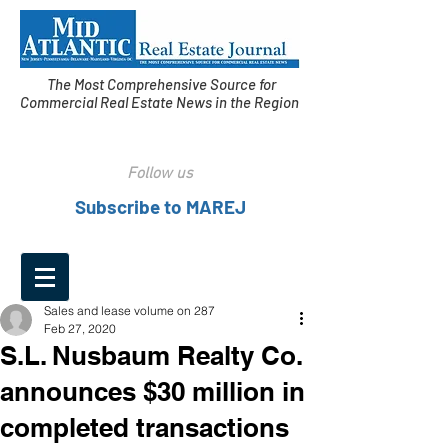
The Most Comprehensive Source for
Commercial Real Estate News in the Region
Follow us
Subscribe to MAREJ
Sales and lease volume on 287
Feb 27, 2020
S.L. Nusbaum Realty Co.
announces $30 million in
completed transactions