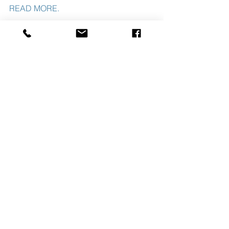
READ MORE. 
#SLNUSBAUMREALTYCO
#JANUARY2020TRANSACTIONS
See All
Recent Posts