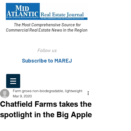
The Most Comprehensive Source for
Commercial Real Estate News in the Region
Follow us
Subscribe to MAREJ
Farm grows non-biodegradable, lightweight
Mar 9, 2020
Chatfield Farms takes the
spotlight in the Big Apple