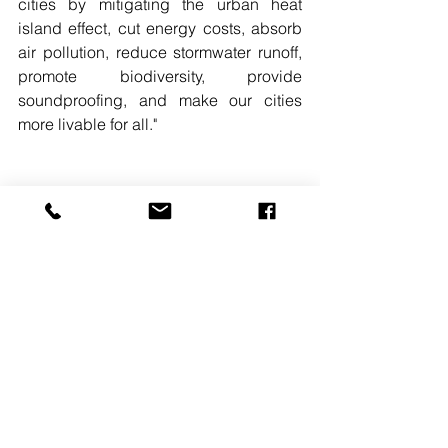
cities by mitigating the urban heat 
island effect, cut energy costs, absorb 
air pollution, reduce stormwater runoff, 
promote biodiversity, provide 
soundproofing, and make our cities 
more livable for all."
READ MORE. 
#CHATFIELDFARMS
#ROOFINGSYSTEMS
#GREENNEWDEAL
#NEWYORKCITY
See All
Recent Posts