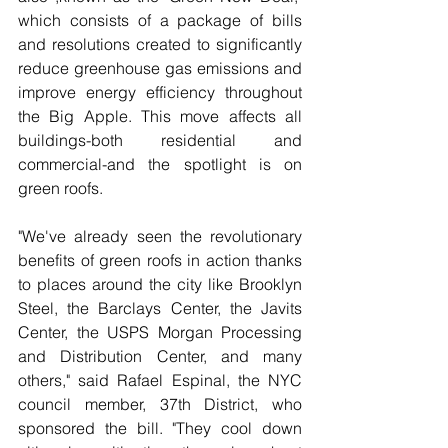
which consists of a package of bills 
and resolutions created to significantly 
reduce greenhouse gas emissions and 
improve energy efficiency throughout 
the Big Apple. This move affects all 
buildings-both residential and 
commercial-and the spotlight is on 
green roofs.
"We've already seen the revolutionary 
benefits of green roofs in action thanks 
to places around the city like Brooklyn 
Steel, the Barclays Center, the Javits 
Center, the USPS Morgan Processing 
and Distribution Center, and many 
others," said Rafael Espinal, the NYC 
council member, 37th District, who 
sponsored the bill. "They cool down 