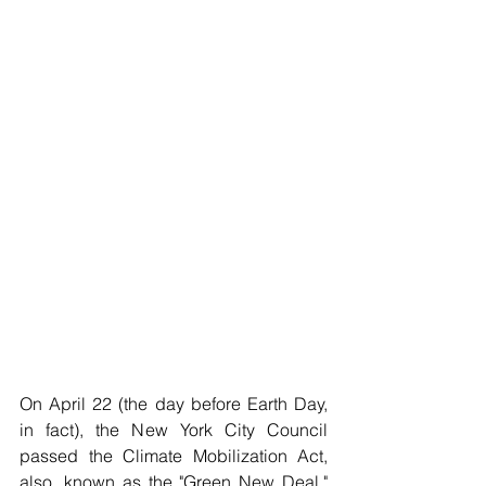
On April 22 (the day before Earth Day, 
in fact), the New York City Council 
passed the Climate Mobilization Act, 
also ,known as the "Green New Deal," 