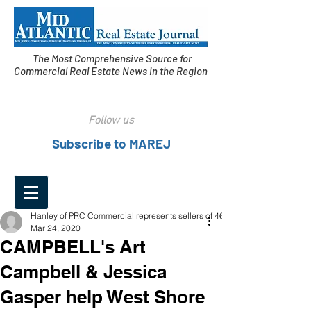
The Most Comprehensive Source for
Commercial Real Estate News in the Region
Follow us
Subscribe to MAREJ
Hanley of PRC Commercial represents sellers of 460
Mar 24, 2020
CAMPBELL's Art
Campbell & Jessica
Gasper help West Shore