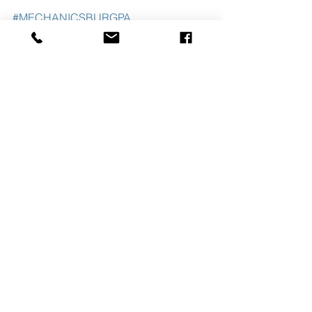
#MECHANICSBURGPA
#PITTSBURGHPA
#WSHHOLDINGS
#CAMPBELLCOMMERCIALREALESTA
TE
See All
Recent Posts