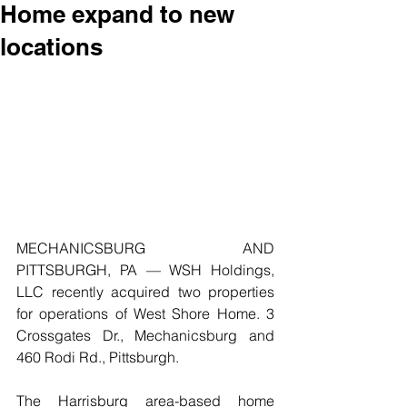
Home expand to new
locations
MECHANICSBURG AND 
PITTSBURGH, PA — WSH Holdings, 
LLC recently acquired two properties 
for operations of West Shore Home. 3 
Crossgates Dr., Mechanicsburg and 
460 Rodi Rd., Pittsburgh.
The Harrisburg area-based home 