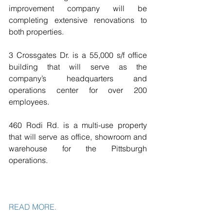
improvement company will be 
completing extensive renovations to 
both properties.
3 Crossgates Dr. is a 55,000 s/f office 
building that will serve as the 
company’s headquarters and 
operations center for over 200 
employees.
460 Rodi Rd. is a multi-use property 
that will serve as office, showroom and 
warehouse for the Pittsburgh 
operations.
READ MORE. 