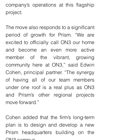
company’s operations at this flagship 
project.
The move also responds to a significant 
period of growth for Prism. “We are 
excited to officially call ON3 our home 
and become an even more active 
member of the vibrant, growing 
community here at ON3,” said Edwin 
Cohen, principal partner. “The synergy 
of having all of our team members 
under one roof is a real plus as ON3 
and Prism’s other regional projects 
move forward.”
Cohen added that the firm’s long-term 
plan is to design and develop a new 
Prism headquarters building on the 
ON3 campus.