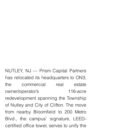
NUTLEY, NJ — Prism Capital Partners 
has relocated its headquarters to ON3, 
the commercial real estate 
owner/operator’s 116-acre 
redevelopment spanning the Township 
of Nutley and City of Clifton. The move 
from nearby Bloomfield to 200 Metro 
Blvd., the campus’ signature, LEED-
certified office tower, serves to unify the 