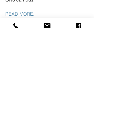
READ MORE. 
#NUTLEYNJ
#PRISMCAPITALPARTNERS
#ON3
See All
Recent Posts