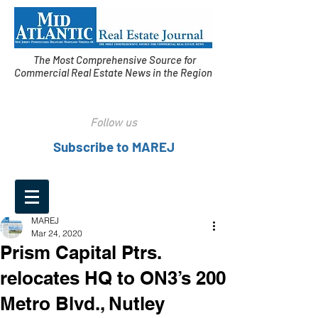
The Most Comprehensive Source for
Commercial Real Estate News in the Region
Follow us
Subscribe to MAREJ
MAREJ
Mar 24, 2020
Prism Capital Ptrs.
relocates HQ to ON3’s 200
Metro Blvd., Nutley