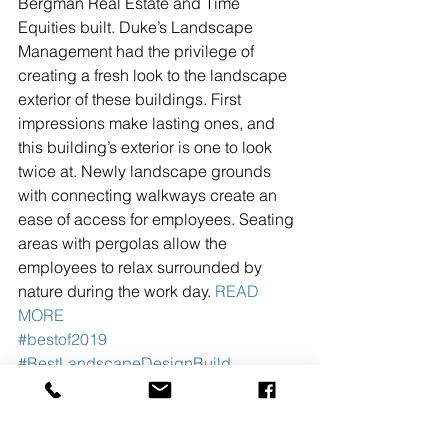
Bergman Real Estate and Time 
Equities built. Duke’s Landscape 
Management had the privilege of 
creating a fresh look to the landscape 
exterior of these buildings. First 
impressions make lasting ones, and 
this building’s exterior is one to look 
twice at. Newly landscape grounds 
with connecting walkways create an 
ease of access for employees. Seating 
areas with pergolas allow the 
employees to relax surrounded by 
nature during the work day. 
READ 
MORE
#bestof2019
#BestLandscapeDesignBuild
#DukesLandscapeManagementInc