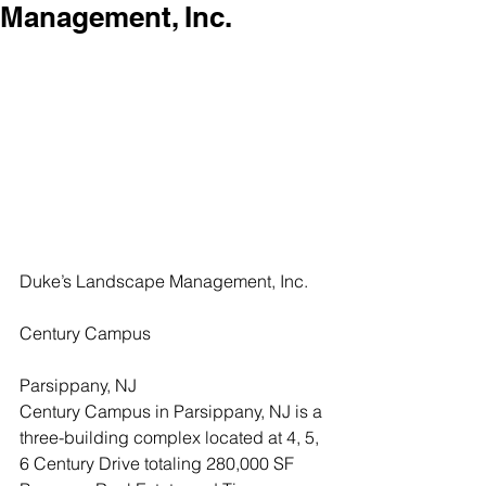
Management, Inc.
Duke’s Landscape Management, Inc.
Century Campus
Parsippany, NJ
Century Campus in Parsippany, NJ is a 
three-building complex located at 4, 5, 
6 Century Drive totaling 280,000 SF 