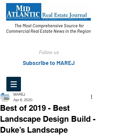
The Most Comprehensive Source for
Commercial Real Estate News in the Region
Follow us
Subscribe to MAREJ
MAREJ
Apr 6, 2020
Best of 2019 - Best
Landscape Design Build -
Duke’s Landscape