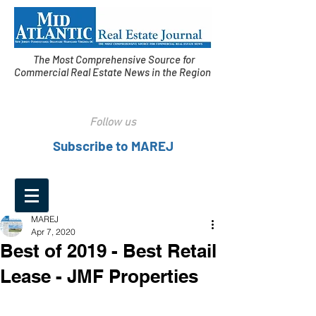
The Most Comprehensive Source for
Commercial Real Estate News in the Region
Follow us
Subscribe to MAREJ
MAREJ
Apr 7, 2020
Best of 2019 - Best Retail
Lease - JMF Properties