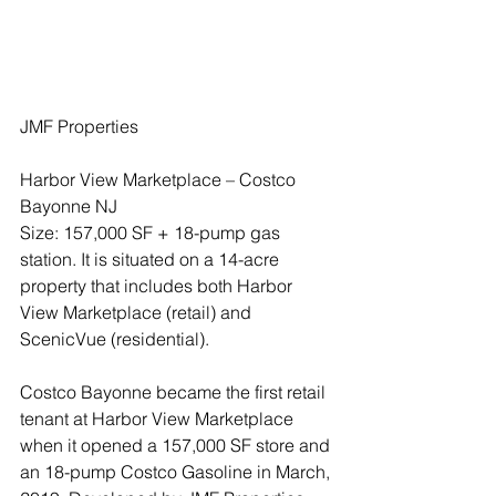
JMF Properties
Harbor View Marketplace – Costco 
Bayonne NJ
Size: 157,000 SF + 18-pump gas 
station. It is situated on a 14-acre 
property that includes both Harbor 
View Marketplace (retail) and 
ScenicVue (residential).
Costco Bayonne became the first retail 
tenant at Harbor View Marketplace 
when it opened a 157,000 SF store and 
an 18-pump Costco Gasoline in March, 