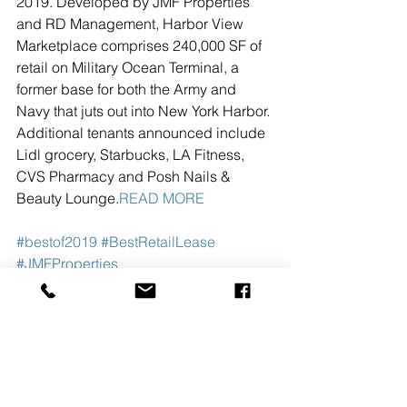
2019. Developed by JMF Properties 
and RD Management, Harbor View 
Marketplace comprises 240,000 SF of 
retail on Military Ocean Terminal, a 
former base for both the Army and 
Navy that juts out into New York Harbor. 
Additional tenants announced include 
Lidl grocery, Starbucks, LA Fitness, 
CVS Pharmacy and Posh Nails & 
Beauty Lounge.
READ MORE
#bestof2019
#BestRetailLease
#JMFProperties
See All
Recent Posts