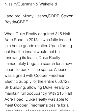
Nissim/Cushman & Wakefield
Landlord: Mindy Lissner/CBRE, Steven 
Beyda/CBRE
When Duke Realty acquired 315 Half 
Acre Road in 2013, it was fully leased 
to a home goods retailer. Upon finding 
out that the tenant would not be 
renewing its lease, Duke Realty 
immediately began a search for a new 
tenant to backfill the space. A lease 
was signed with Cooper Friedman 
Electric Supply for the entire 650,123 
SF building, allowing Duke Realty to 
maintain full occupancy. With 315 Half 
Acre Road, Duke Realty was able to 
meet Cooper Friedman’s desire for a 
large block of space near I-95, giving it 