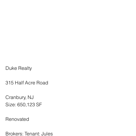
Duke Realty 
315 Half Acre Road
Cranbury, NJ
Size: 650,123 SF
Renovated 
Brokers: Tenant: Jules 