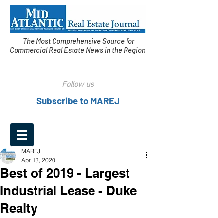
The Most Comprehensive Source for
Commercial Real Estate News in the Region
Follow us
Subscribe to MAREJ
MAREJ
Apr 13, 2020
Best of 2019 - Largest
Industrial Lease - Duke
Realty