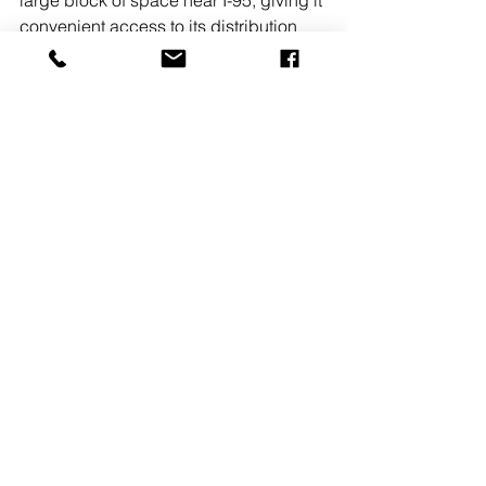
convenient access to its distribution 
network across the tri-state area. 
READ 
MORE
#DUKEREALTY
See All
Recent Posts