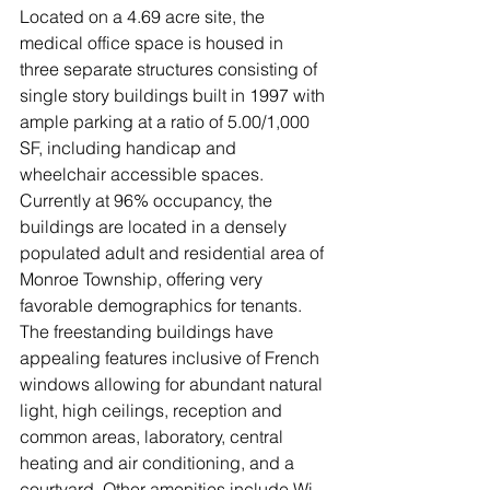
Located on a 4.69 acre site, the 
medical office space is housed in 
three separate structures consisting of 
single story buildings built in 1997 with 
ample parking at a ratio of 5.00/1,000 
SF, including handicap and 
wheelchair accessible spaces.  
Currently at 96% occupancy, the 
buildings are located in a densely 
populated adult and residential area of 
Monroe Township, offering very 
favorable demographics for tenants. 
The freestanding buildings have 
appealing features inclusive of French 
windows allowing for abundant natural 
light, high ceilings, reception and 
common areas, laboratory, central 
heating and air conditioning, and a 
courtyard. Other amenities include Wi-