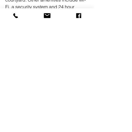
Fi, a security system and 24 hour 
building access along with monument 
signage. 
READ MORE
#TheKislakCompanyInc
See All
Recent Posts