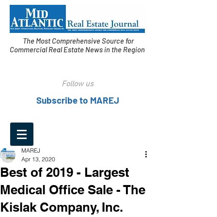
The Most Comprehensive Source for
Commercial Real Estate News in the Region
Follow us
Subscribe to MAREJ
MAREJ
Apr 13, 2020
Best of 2019 - Largest
Medical Office Sale - The
Kislak Company, Inc.