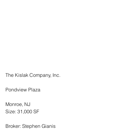
The Kislak Company, Inc.
Pondview Plaza
Monroe, NJ
Size: 31,000 SF
Broker: Stephen Gianis