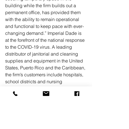
building while the firm builds out a 
permanent office, has provided them 
with the ability to remain operational 
and functional to keep pace with ever-
changing demand.” Imperial Dade is 
at the forefront of the national response 
to the COVID-19 virus. A leading 
distributor of janitorial and cleaning 
supplies and equipment in the United 
States, Puerto Rico and the Caribbean, 
the firm’s customers include hospitals, 
school districts and nursing 
homes.“Maintaining the supply chain 
is critical,” said Imperial Dade’s chief 
information officer Zach Plevritis. 
“When our factories in China shut 
down due to the COVID-19 outbreak, it 
resulted in significant shortages. 
READ 