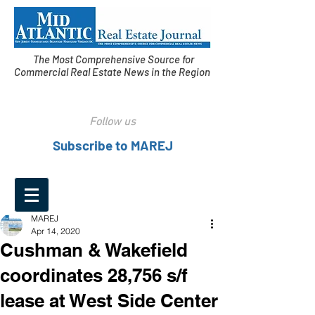
The Most Comprehensive Source for
Commercial Real Estate News in the Region
Follow us
Subscribe to MAREJ
MAREJ
Apr 14, 2020
Cushman & Wakefield
coordinates 28,756 s/f
lease at West Side Center