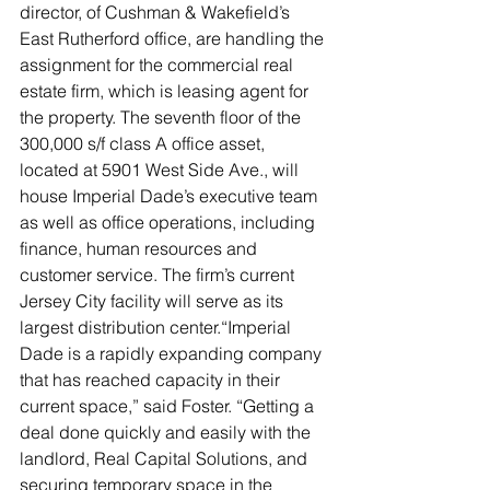
director, of Cushman & Wakefield’s 
East Rutherford office, are handling the 
assignment for the commercial real 
estate firm, which is leasing agent for 
the property. The seventh floor of the 
300,000 s/f class A office asset, 
located at 5901 West Side Ave., will 
house Imperial Dade’s executive team 
as well as office operations, including 
finance, human resources and 
customer service. The firm’s current 
Jersey City facility will serve as its 
largest distribution center.“Imperial 
Dade is a rapidly expanding company 
that has reached capacity in their 
current space,” said Foster. “Getting a 
deal done quickly and easily with the 
landlord, Real Capital Solutions, and 
securing temporary space in the 