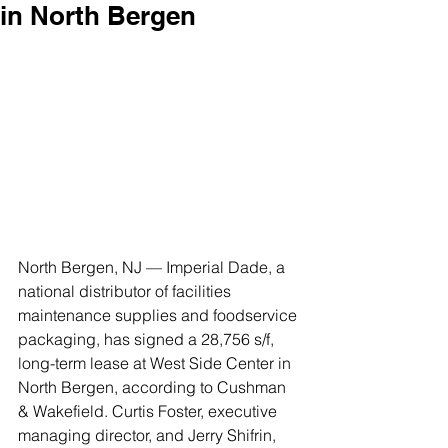
in North Bergen
North Bergen, NJ — Imperial Dade, a 
national distributor of facilities 
maintenance supplies and foodservice 
packaging, has signed a 28,756 s/f, 
long-term lease at West Side Center in 
North Bergen, according to Cushman 
& Wakefield. Curtis Foster, executive 
managing director, and Jerry Shifrin, 