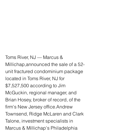
Toms River, NJ — Marcus & 
Millichap,announced the sale of a 52-
unit fractured condominium package 
located in Toms River, NJ for 
$7,527,500 according to Jim 
McGuckin, regional manager, and 
Brian Hosey, broker of record, of the 
firm's New Jersey office.Andrew 
Townsend, Ridge McLaren and Clark 
Talone, investment specialists in 
Marcus & Millichap's Philadelphia 