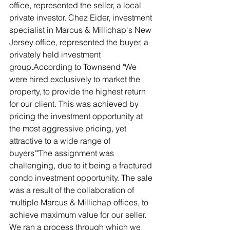
office, represented the seller, a local 
private investor. Chez Eider, investment 
specialist in Marcus & Millichap's New 
Jersey office, represented the buyer, a 
privately held investment 
group.According to Townsend "We 
were hired exclusively to market the 
property, to provide the highest return 
for our client. This was achieved by 
pricing the investment opportunity at 
the most aggressive pricing, yet 
attractive to a wide range of 
buyers""The assignment was 
challenging, due to it being a fractured 
condo investment opportunity. The sale 
was a result of the collaboration of 
multiple Marcus & Millichap offices, to 
achieve maximum value for our seller. 
We ran a process through which we 