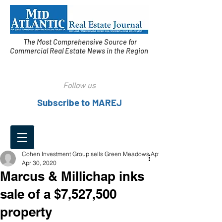
The Most Comprehensive Source for
Commercial Real Estate News in the Region
Follow us
Subscribe to MAREJ
Cohen Investment Group sells Green Meadows Apts.
Apr 30, 2020
Marcus & Millichap inks
sale of a $7,527,500
property