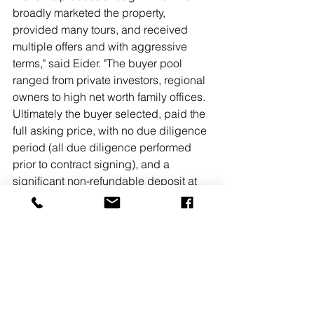
broadly marketed the property, 
provided many tours, and received 
multiple offers and with aggressive 
terms," said Eider. "The buyer pool 
ranged from private investors, regional 
owners to high net worth family offices. 
Ultimately the buyer selected, paid the 
full asking price, with no due diligence 
period (all due diligence performed 
prior to contract signing), and a 
significant non-refundable deposit at 
contract signing."Eider added, "We 
continue to have a great demand for 
quality multifamily investment 
properties, on both stabilized and 
value-add opportunities. We're still in a 
'sellers' market'.  
READ MORE
#MarcusMillichap