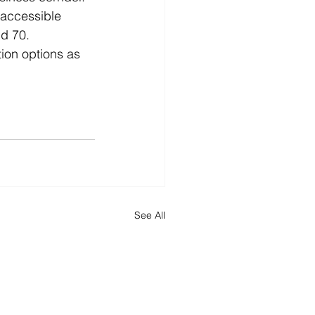
 accessible 
d 70. 
tion options as 
See All