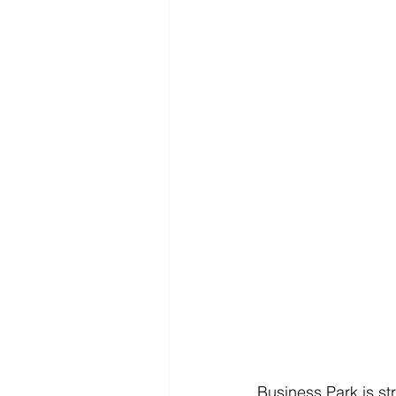
Business Park is st