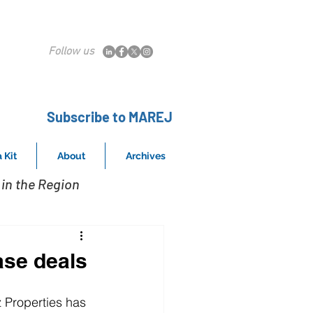
Follow us
Subscribe to MAREJ
 Kit
About
Archives
in the Region
ase deals
 Properties has 