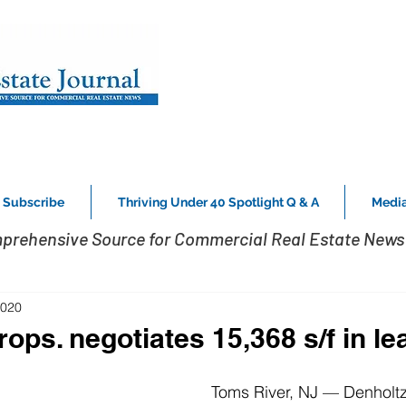
Subscribe
Thriving Under 40 Spotlight Q & A
Media
prehensive Source for Commercial Real Estate News 
2020
ops. negotiates 15,368 s/f in le
Toms River, NJ — Denholtz