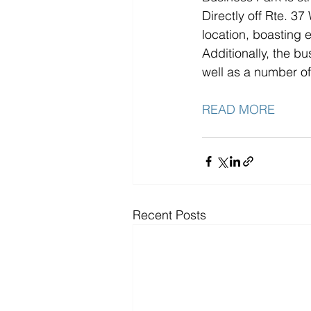
Directly off Rte. 3
location, boasting 
Additionally, the bu
well as a number of
READ MORE
Recent Posts