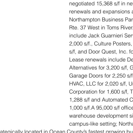
negotiated 15,368 s/f in ne
renewals and expansions a
Northampton Business Par
Rte. 37 West in Toms Rive
include Jack Guarnieri Serv
2,000 s/f., Culture Posters,
s/f, and Door Quest, Inc. fo
Lease renewals include De
Alternatives for 3,200 s/f,
Garage Doors for 2,250 s/f
HVAC, LLC for 2,020 s/f, U
Corporation for 1,600 s/f, T
1,288 s/f and Automated C
1,000 s/f.A 95,000 s/f offic
warehouse development sit
campus-like setting; Nort
rategically located in Ocean County’s fastest growing bus