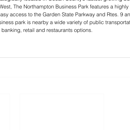
7 West, The Northampton Business Park features a highly
easy access to the Garden State Parkway and Rtes. 9 an
siness park is nearby a wide variety of public transporta
 banking, retail and restaurants options. 