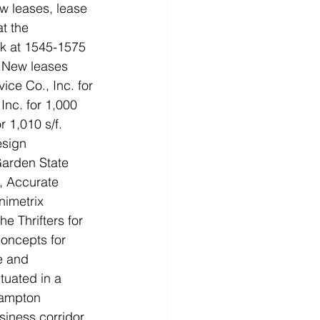
w leases, lease 
t the 
k at 1545-1575 
r.New leases 
ice Co., Inc. for 
 Inc. for 1,000 
r 1,010 s/f. 
sign 
 Garden State 
, Accurate 
nimetrix 
he Thrifters for 
oncepts for 
e and 
uated in a 
hampton 
iness corridor. 