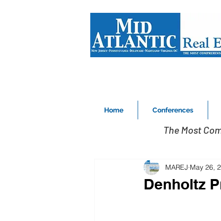
Home
Conferences
The Most Com
MAREJ
May 26, 
Denholtz Pr