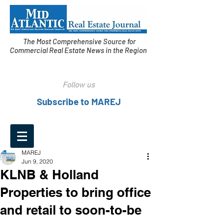
The Most Comprehensive Source for
Commercial Real Estate News in the Region
Follow us
Subscribe to MAREJ
MAREJ
Jun 9, 2020
KLNB & Holland
Properties to bring office
and retail to soon-to-be