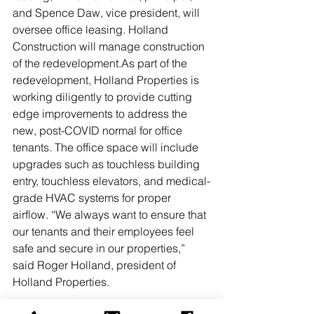
and Spence Daw, vice president, will 
oversee office leasing. Holland 
Construction will manage construction 
of the redevelopment.As part of the 
redevelopment, Holland Properties is 
working diligently to provide cutting 
edge improvements to address the 
new, post-COVID normal for office 
tenants. The office space will include 
upgrades such as touchless building 
entry, touchless elevators, and medical-
grade HVAC systems for proper 
airflow. “We always want to ensure that 
our tenants and their employees feel 
safe and secure in our properties,” 
said Roger Holland, president of 
Holland Properties.