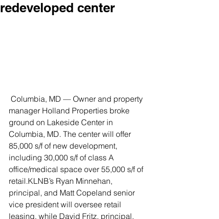
redeveloped center
 Columbia, MD — Owner and property 
manager Holland Properties broke 
ground on Lakeside Center in 
Columbia, MD. The center will offer 
85,000 s/f of new development, 
including 30,000 s/f of class A 
office/medical space over 55,000 s/f of 
retail.KLNB’s Ryan Minnehan, 
principal, and Matt Copeland senior 
vice president will oversee retail 
leasing, while David Fritz, principal, 