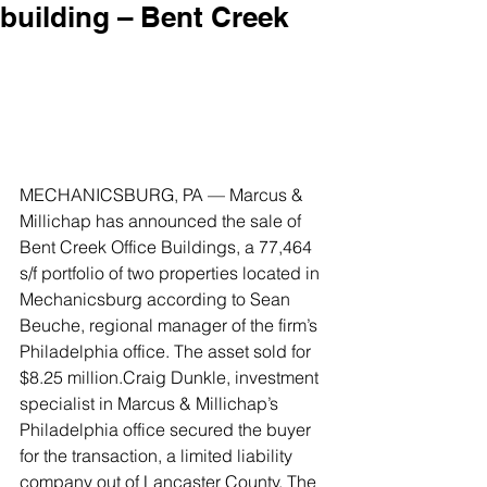
building – Bent Creek
MECHANICSBURG, PA ­— Marcus & 
Millichap has announced the sale of 
Bent Creek Office Buildings, a 77,464 
s/f portfolio of two properties located in 
Mechanicsburg according to Sean 
Beuche, regional manager of the firm’s 
Philadelphia office. The asset sold for 
$8.25 million.Craig Dunkle, investment 
specialist in Marcus & Millichap’s 
Philadelphia office secured the buyer 
for the transaction, a limited liability 
company out of Lancaster County. The 