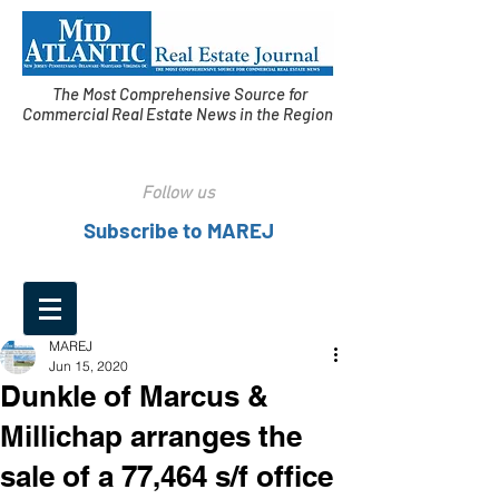
The Most Comprehensive Source for
Commercial Real Estate News in the Region
Follow us
Subscribe to MAREJ
MAREJ
Jun 15, 2020
Dunkle of Marcus &
Millichap arranges the
sale of a 77,464 s/f office