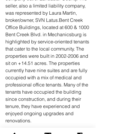
seller, also a limited liability company, 
was represented by Laura Martin, 
broker/owner, SVN Latus.Bent Creek 
Office Buildings, located at 600 & 1000 
Bent Creek Blvd. in Mechanicsburg is 
highlighted by service-oriented tenants 
that cater to the local community. The 
properties were built in 2002-2006 and 
sit on +14.51 acres. The properties 
currently have nine suites and are fully 
occupied with a mix of medical and 
professional office tenants. Many of the 
tenants have occupied the building 
since construction, and during their 
tenure, they have experienced and 
enjoyed ongoing upgrades and 
renovations.