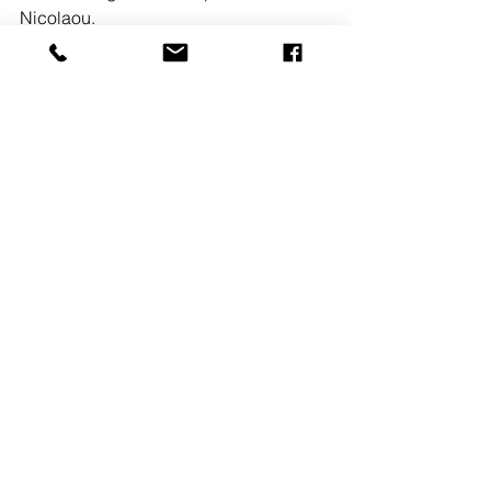
Nicolaou. 
READ MORE
See All
Recent Posts