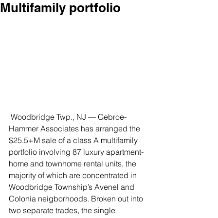
Multifamily portfolio
 Woodbridge Twp., NJ — Gebroe-
Hammer Associates has arranged the 
$25.5+M sale of a class A multifamily 
portfolio involving 87 luxury apartment-
home and townhome rental units, the 
majority of which are concentrated in 
Woodbridge Township’s Avenel and 
Colonia neigborhoods. Broken out into 
two separate trades, the single 