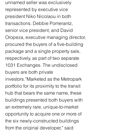
unnamed seller was exclusively 
represented by executive vice 
president Niko Nicolaou in both 
transactions. Debbie Pomerantz, 
senior vice president, and David 
Oropeza, executive managing director, 
procured the buyers of a five-building 
package and a single property sale, 
respectively, as part of two separate 
1031 Exchanges. The undisclosed 
buyers are both private 
investors.“Marketed as the Metropark 
portfolio for its proximity to the transit 
hub that bears the same name, these 
buildings presented both buyers with 
an extremely rare, unique-to-market 
opportunity to acquire one or more of 
the six newly-constructed buildings 
from the original developer,” said 