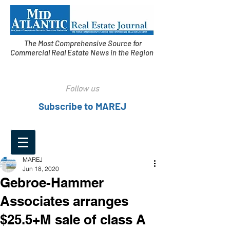
The Most Comprehensive Source for
Commercial Real Estate News in the Region
Follow us
Subscribe to MAREJ
MAREJ
Jun 18, 2020
Gebroe-Hammer
Associates arranges
$25.5+M sale of class A