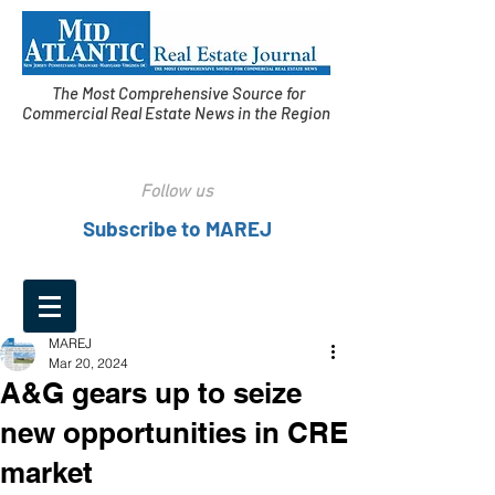
The Most Comprehensive Source for
Commercial Real Estate News in the Region
Follow us
Subscribe to MAREJ
MAREJ
Mar 20, 2024
A&G gears up to seize
new opportunities in CRE
market