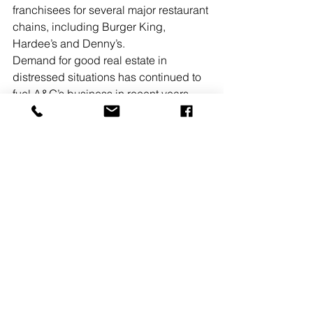
franchisees for several major restaurant 
chains, including Burger King, 
Hardee’s and Denny’s.
Demand for good real estate in 
distressed situations has continued to 
fuel A&G’s business in recent years. 
“One example is our successful 
marketing campaign, along with 
Eastdil, of Brooklyn’s Williamsburg 
Hotel, which sold for a total cash-and-
debt price of $96 million,” Amendola 
noted. “When you consider the turmoil 
in the real estate industry today, it 
makes sound strategic sense for A&G 
to be exploring new capital options to 
accelerate the growth of our platform, 
with myself and Andy continuing at the 
helm.” 