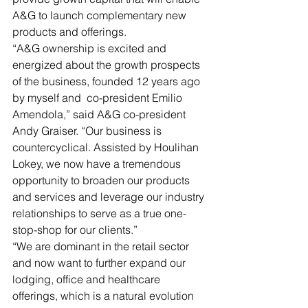
A&G to launch complementary new 
products and offerings.
“A&G ownership is excited and 
energized about the growth prospects 
of the business, founded 12 years ago 
by myself and  co-president Emilio 
Amendola,” said A&G co-president 
Andy Graiser. “Our business is 
countercyclical. Assisted by Houlihan 
Lokey, we now have a tremendous 
opportunity to broaden our products 
and services and leverage our industry 
relationships to serve as a true one-
stop-shop for our clients.”
“We are dominant in the retail sector 
and now want to further expand our 
lodging, office and healthcare 
offerings, which is a natural evolution 