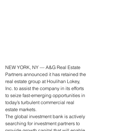
NEW YORK, NY — A&G Real Estate 
Partners announced it has retained the 
real estate group at Houlihan Lokey, 
Inc. to assist the company in its efforts 
to seize fast-emerging opportunities in 
today’s turbulent commercial real 
estate markets.
The global investment bank is actively 
searching for investment partners to 
provide growth capital that will enable 