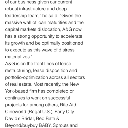
of our business given our current 
robust infrastructure and deep 
leadership team,” he said. “Given the 
massive wall of loan maturities and the 
capital markets dislocation, A&G now 
has a strong opportunity to accelerate 
its growth and be optimally positioned 
to execute as this wave of distress 
materializes.”
A&G is on the front lines of lease 
restructuring, lease disposition and 
portfolio-optimization across all sectors 
of real estate. Most recently, the New 
York-based firm has completed or 
continues to work on successful 
projects for, among others, Rite Aid, 
Cineworld (Regal U.S.), Party City, 
David’s Bridal, Bed Bath & 
Beyond/buybuy BABY, Sprouts and 