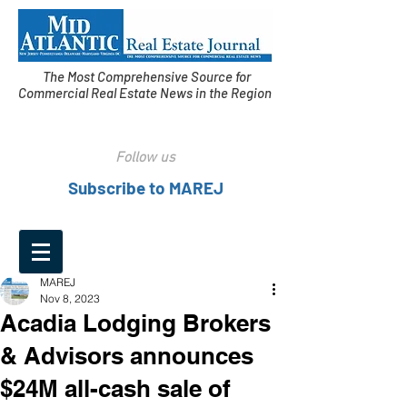
The Most Comprehensive Source for
Commercial Real Estate News in the Region
Follow us
Subscribe to MAREJ
MAREJ
Nov 8, 2023
Acadia Lodging Brokers
& Advisors announces
$24M all-cash sale of