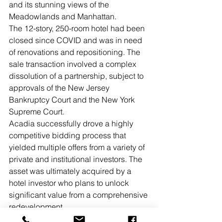
and its stunning views of the 
Meadowlands and Manhattan.
The 12-story, 250-room hotel had been 
closed since COVID and was in need 
of renovations and repositioning. The 
sale transaction involved a complex 
dissolution of a partnership, subject to 
approvals of the New Jersey 
Bankruptcy Court and the New York 
Supreme Court.
Acadia successfully drove a highly 
competitive bidding process that 
yielded multiple offers from a variety of 
private and institutional investors. The 
asset was ultimately acquired by a 
hotel investor who plans to unlock 
significant value from a comprehensive 
redevelopment.
New Jersey