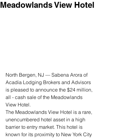
Meadowlands View Hotel
North Bergen, NJ — Sabena Arora of 
Acadia Lodging Brokers and Advisors 
is pleased to announce the $24 million, 
all - cash sale of the Meadowlands 
View Hotel.
The Meadowlands View Hotel is a rare, 
unencumbered hotel asset in a high 
barrier to entry market. This hotel is 
known for its proximity to New York City 