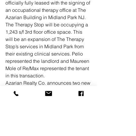
officially fully leased with the signing of 
an occupational therapy office at The 
Azarian Building in Midland Park NJ. 
The Therapy Stop will be occupying a 
1,243 s/f 3rd floor office space. This 
will be an expansion of The Therapy 
Stop’s services in Midland Park from 
their existing clinical services. Pelio 
represented the landlord and Maureen 
Mole of Re/Max represented the tenant 
in this transaction.
Azarian Realty Co. announces two new 
leases totaling 5,425 s/f in Raritan 
International Center, located in 
Sayreville, NJ. Limitless Fitness, a 
Central Jersey-based fitness concept 
founded in 2020 has leased 2,925 s/f. 
Additionally, Prompt Catering II has 
leased 2,500 s/f for the expansion of its 