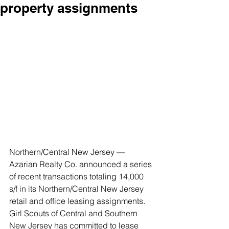
property assignments
Northern/Central New Jersey — 
Azarian Realty Co. announced a series 
of recent transactions totaling 14,000 
s/f in its Northern/Central New Jersey 
retail and office leasing assignments. 
Girl Scouts of Central and Southern 
New Jersey has committed to lease 