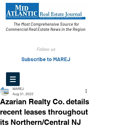
The Most Comprehensive Source for
Commercial Real Estate News in the Region
Follow us
Subscribe to MAREJ
MAREJ
Aug 31, 2022
Azarian Realty Co. details
recent leases throughout
its Northern/Central NJ