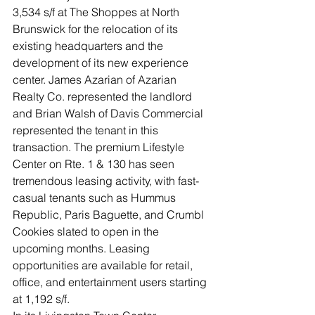
3,534 s/f at The Shoppes at North 
Brunswick for the relocation of its 
existing headquarters and the 
development of its new experience 
center. James Azarian of Azarian 
Realty Co. represented the landlord 
and Brian Walsh of Davis Commercial 
represented the tenant in this 
transaction. The premium Lifestyle 
Center on Rte. 1 & 130 has seen 
tremendous leasing activity, with fast-
casual tenants such as Hummus 
Republic, Paris Baguette, and Crumbl 
Cookies slated to open in the 
upcoming months. Leasing 
opportunities are available for retail, 
office, and entertainment users starting 
at 1,192 s/f.