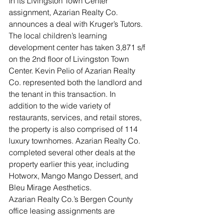
In its Livingston Town Center 
assignment, Azarian Realty Co. 
announces a deal with Kruger’s Tutors. 
The local children’s learning 
development center has taken 3,871 s/f 
on the 2nd floor of Livingston Town 
Center. Kevin Pelio of Azarian Realty 
Co. represented both the landlord and 
the tenant in this transaction. In 
addition to the wide variety of 
restaurants, services, and retail stores, 
the property is also comprised of 114 
luxury townhomes. Azarian Realty Co. 
completed several other deals at the 
property earlier this year, including 
Hotworx, Mango Mango Dessert, and 
Bleu Mirage Aesthetics.
Azarian Realty Co.’s Bergen County 
office leasing assignments are 