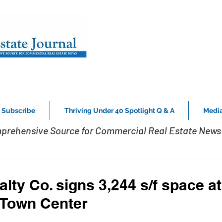
Subscribe
Thriving Under 40 Spotlight Q & A
Media
prehensive Source for Commercial Real Estate News 
lty Co. signs 3,244 s/f space a
 Town Center