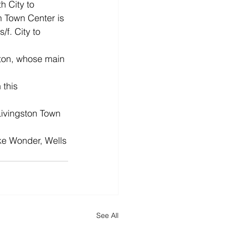
 City to 
n Town Center is 
f. City to 
gston, whose main 
 this 
Livingston Town 
ike Wonder, Wells
See All