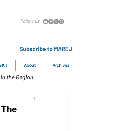
Follow us
Subscribe to MAREJ
 Kit
About
Archives
in the Region
t The