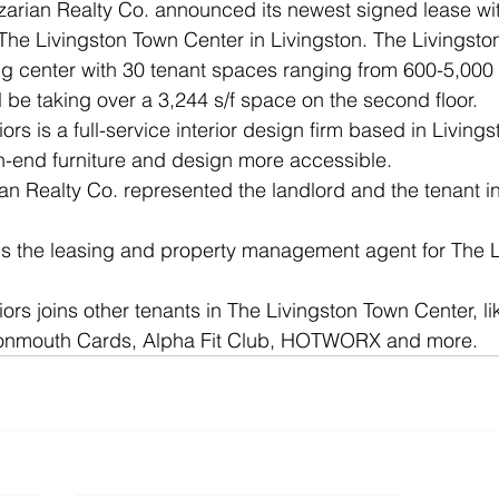
arian Realty Co. announced its newest signed lease with
 The Livingston Town Center in Livingston. The Livingsto
g center with 30 tenant spaces ranging from 600-5,000 s/
l be taking over a 3,244 s/f space on the second floor.
iors is a full-service interior design firm based in Livin
h-end furniture and design more accessible. 
ian Realty Co. represented the landlord and the tenant in
 is the leasing and property management agent for The 
iors joins other tenants in The Livingston Town Center, l
Monmouth Cards, Alpha Fit Club, HOTWORX and more.