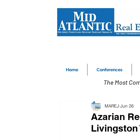
Home
Conferences
The Most Com
MAREJ
Jun 26
Azarian Rea
Livingston