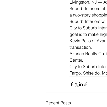
Livingston, NJ — Az
Suburb Interiors at
a two-story shoppin
Suburb Interiors wil
City to Suburb Inter
goal is to make hig
Kevin Pelio of Azar
transaction.  
Azarian Realty Co.
Center. 
City to Suburb Inter
Fargo, Shiseido, 
Recent Posts