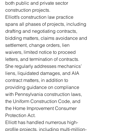
both public and private sector 
construction projects.
Elliott’s construction law practice 
spans all phases of projects, including 
drafting and negotiating contracts, 
bidding matters, claims avoidance and 
settlement, change orders, lien 
waivers, limited notice to proceed 
letters, and termination of contracts. 
She regularly addresses mechanics’ 
liens, liquidated damages, and AIA 
contract matters, in addition to 
providing guidance on compliance 
with Pennsylvania construction laws, 
the Uniform Construction Code, and 
the Home Improvement Consumer 
Protection Act. 
Elliott has handled numerous high-
profile projects, including multi-million-