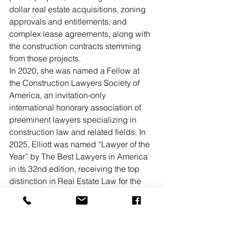
dollar real estate acquisitions, zoning 
approvals and entitlements, and 
complex lease agreements, along with 
the construction contracts stemming 
from those projects.  
In 2020, she was named a Fellow at 
the Construction Lawyers Society of 
America, an invitation-only 
international honorary association of 
preeminent lawyers specializing in 
construction law and related fields. In 
2025, Elliott was named “Lawyer of the 
Year” by The Best Lawyers in America 
in its 32nd edition, receiving the top 
distinction in Real Estate Law for the 
Harrisburg metropolitan area. Elliott 
succeeds partner Christopher A. 
Naylor, who previously chaired the 