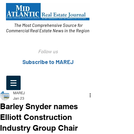
The Most Comprehensive Source for
Commercial Real Estate News in the Region
Follow us
Subscribe to MAREJ
MAREJ
Jan 23
Barley Snyder names
Elliott Construction
Industry Group Chair