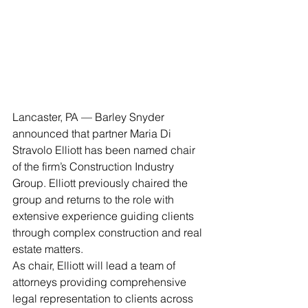
Lancaster, PA — Barley Snyder 
announced that partner Maria Di 
Stravolo Elliott has been named chair 
of the firm’s Construction Industry 
Group. Elliott previously chaired the 
group and returns to the role with 
extensive experience guiding clients 
through complex construction and real 
estate matters.
As chair, Elliott will lead a team of 
attorneys providing comprehensive 
legal representation to clients across 