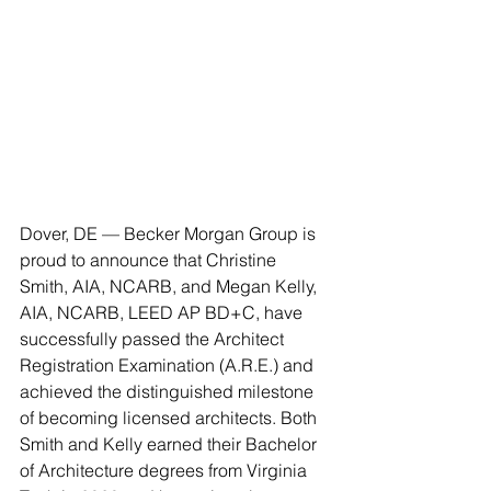
Dover, DE — Becker Morgan Group is 
proud to announce that Christine 
Smith, AIA, NCARB, and Megan Kelly, 
AIA, NCARB, LEED AP BD+C, have 
successfully passed the Architect 
Registration Examination (A.R.E.) and 
achieved the distinguished milestone 
of becoming licensed architects. Both 
Smith and Kelly earned their Bachelor 
of Architecture degrees from Virginia 