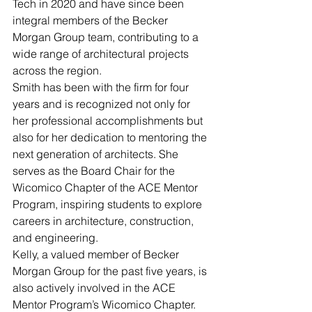
Tech in 2020 and have since been 
integral members of the Becker 
Morgan Group team, contributing to a 
wide range of architectural projects 
across the region.
Smith has been with the firm for four 
years and is recognized not only for 
her professional accomplishments but 
also for her dedication to mentoring the 
next generation of architects. She 
serves as the Board Chair for the 
Wicomico Chapter of the ACE Mentor 
Program, inspiring students to explore 
careers in architecture, construction, 
and engineering.
Kelly, a valued member of Becker 
Morgan Group for the past five years, is 
also actively involved in the ACE 
Mentor Program’s Wicomico Chapter. 