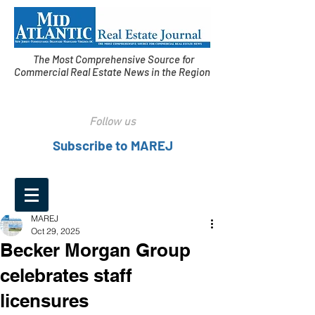
The Most Comprehensive Source for
Commercial Real Estate News in the Region
Follow us
Subscribe to MAREJ
MAREJ
Oct 29, 2025
Becker Morgan Group
celebrates staff
licensures