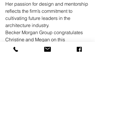
Her passion for design and mentorship 
reflects the firm’s commitment to 
cultivating future leaders in the 
architecture industry.
Becker Morgan Group congratulates 
Christine and Megan on this 
accomplishment, looks forward to 
watching their continued growth and 
success, and applauds their 
commitment to both the profession and 
the community.
See All
Recent Posts