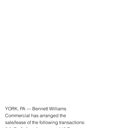
YORK, PA — Bennett Williams 
Commercial has arranged the 
sale/lease of the following transactions: