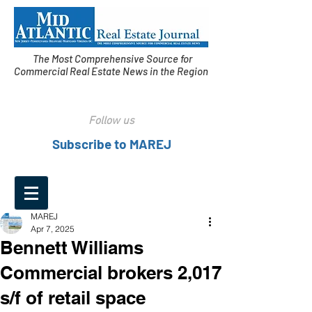
The Most Comprehensive Source for
Commercial Real Estate News in the Region
Follow us
Subscribe to MAREJ
MAREJ
Apr 7, 2025
Bennett Williams
Commercial brokers 2,017
s/f of retail space