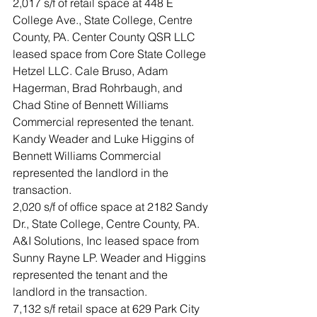
2,017 s/f of retail space at 448 E 
College Ave., State College, Centre 
County, PA. Center County QSR LLC 
leased space from Core State College 
Hetzel LLC. Cale Bruso, Adam 
Hagerman, Brad Rohrbaugh, and 
Chad Stine of Bennett Williams 
Commercial represented the tenant. 
Kandy Weader and Luke Higgins of 
Bennett Williams Commercial 
represented the landlord in the 
transaction.
2,020 s/f of office space at 2182 Sandy 
Dr., State College, Centre County, PA. 
A&I Solutions, Inc leased space from 
Sunny Rayne LP. Weader and Higgins 
represented the tenant and the 
landlord in the transaction.
7,132 s/f retail space at 629 Park City 