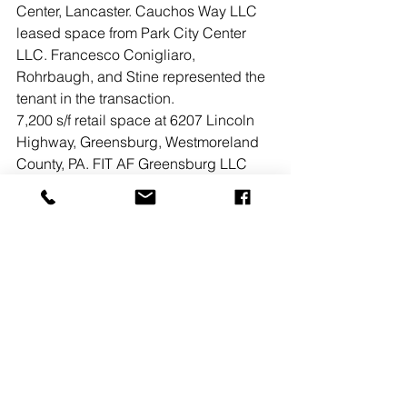
Center, Lancaster. Cauchos Way LLC 
leased space from Park City Center 
LLC. Francesco Conigliaro, 
Rohrbaugh, and Stine represented the 
tenant in the transaction.
7,200 s/f retail space at 6207 Lincoln 
Highway, Greensburg, Westmoreland 
County, PA. FIT AF Greensburg LLC 
leased space from ACL/THF Joint 
Venture, LP. Abe Khan, Ashlee 
Lehman, Rohrbaugh, and Stine of 
Bennett Williams Commercial 
represented the tenant in the 
transaction.
See All
Recent Posts