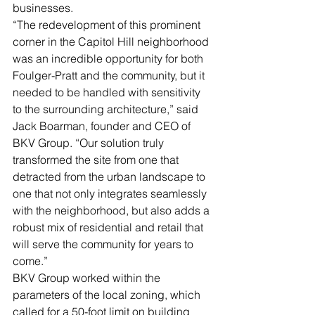
businesses.
“The redevelopment of this prominent 
corner in the Capitol Hill neighborhood 
was an incredible opportunity for both 
Foulger-Pratt and the community, but it 
needed to be handled with sensitivity 
to the surrounding architecture,” said 
Jack Boarman, founder and CEO of 
BKV Group. “Our solution truly 
transformed the site from one that 
detracted from the urban landscape to 
one that not only integrates seamlessly 
with the neighborhood, but also adds a 
robust mix of residential and retail that 
will serve the community for years to 
come.”
BKV Group worked within the 
parameters of the local zoning, which 
called for a 50-foot limit on building 