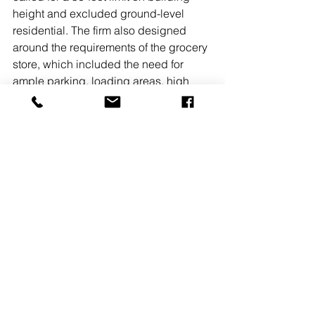
height and excluded ground-level 
residential. The firm also designed 
around the requirements of the grocery 
store, which included the need for 
ample parking, loading areas, high 
ceilings and appropriate space for and 
access to back-of-store operations. 
The solution included a single-story 
podium that houses the retail and 
amenity spaces, with three stories of 
apartments and a setback penthouse 
level above. Parking for residents and 
Safeway customers is located 
underground, enhancing the 
pedestrian experience at street level.
READ MORE