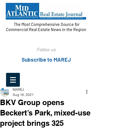
The Most Comprehensive Source for
Commercial Real Estate News in the Region
Follow us
Subscribe to MAREJ
MAREJ
Aug 16, 2021
BKV Group opens
Beckert’s Park, mixed-use
project brings 325