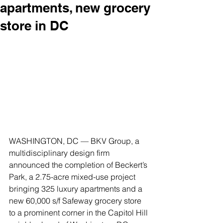
apartments, new grocery
store in DC
WASHINGTON, DC — BKV Group, a 
multidisciplinary design firm 
announced the completion of Beckert’s 
Park, a 2.75-acre mixed-use project 
bringing 325 luxury apartments and a 
new 60,000 s/f Safeway grocery store 
to a prominent corner in the Capitol Hill 