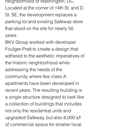
neighborhood of Washington, DC. 
Located at the corner of 14th St. and D 
St. SE, the development replaces a 
parking lot and existing Safeway store 
that stood on the site for nearly 50 
years.
BKV Group worked with developer 
Foulger-Pratt to create a design that 
adhered to the aesthetic imperatives of 
the historic neighborhood while 
addressing the needs of the 
community, where few class A 
apartments have been developed in 
recent years. The resulting building is 
a single structure designed to look like 
a collection of buildings that includes 
not only the residential units and 
upgraded Safeway, but also 8,000 s/f 
of commercial space for smaller local 