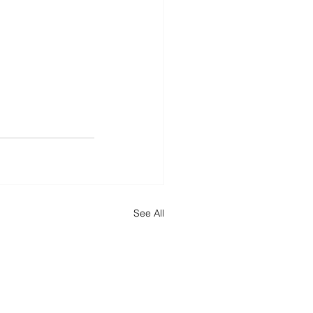
See All