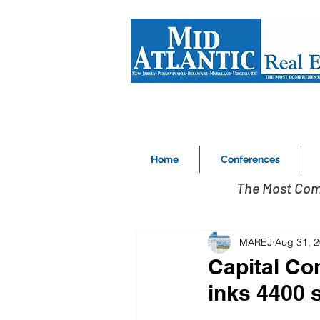
Home
Conferences
The Most Com
MAREJ
Aug 31, 
Capital Co
inks 4400 s/