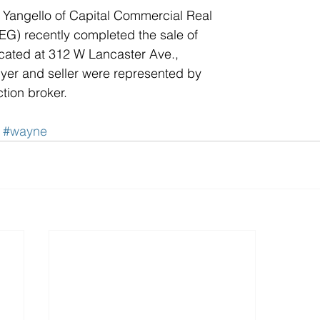
Yangello of Capital Commercial Real 
G) recently completed the sale of 
located at 312 W Lancaster Ave., 
yer and seller were represented by 
tion broker.
#wayne