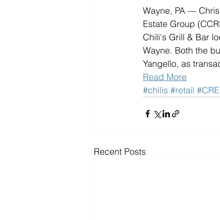
Wayne, PA — Chris 
Estate Group (CCRE
Chili's Grill & Bar 
Wayne. Both the bu
Yangello, as transac
Read More
#chilis
#retail
#CRE
Recent Posts