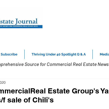
Subscribe
Thriving Under 40 Spotlight Q & A
Media
prehensive Source for Commercial Real Estate News 
2020
mmercialReal Estate Group's Ya
f sale of Chili's