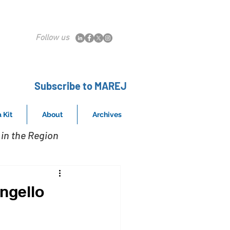
Follow us
Subscribe to MAREJ
 Kit
About
Archives
in the Region
ngello