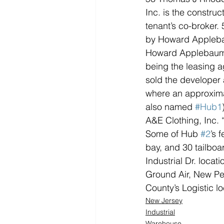
Inc. is the constru
tenant’s co-broker.
by Howard Applebau
Howard Applebaum al
being the leasing a
sold the developer 
where an approximat
also named 
#Hub1
A&E Clothing, Inc. 
Some of Hub 
#2
’s 
bay, and 30 tailboa
Industrial Dr. loca
Ground Air, New Pen
County’s Logistic lo
New Jersey
Industrial
Warehouse