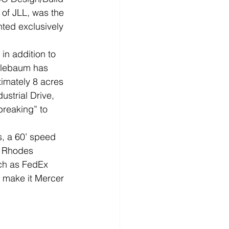
 of JLL, was the 
ted exclusively 
in addition to 
pplebaum has 
imately 8 acres 
strial Drive, 
breaking” to 
 
s, a 60’ speed 
J Rhodes 
uch as FedEx 
 make it Mercer 