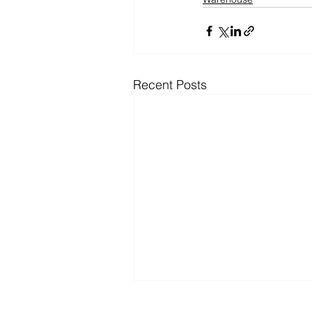
Recent Posts