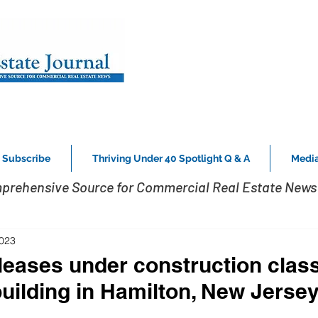
Subscribe
Thriving Under 40 Spotlight Q & A
Media
prehensive Source for Commercial Real Estate News 
2023
eases under construction clas
building in Hamilton, New Jerse