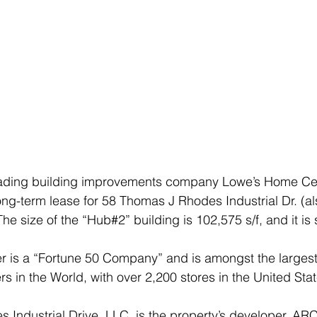
ading building improvements company Lowe’s Home Cent
 long-term lease for 58 Thomas J Rhodes Industrial Dr. (a
e size of the “Hub#2” building is 102,575 s/f, and it is 
 is a “Fortune 50 Company” and is amongst the larges
rs in the World, with over 2,200 stores in the United Sta
Industrial Drive, LLC, is the property’s developer. AR