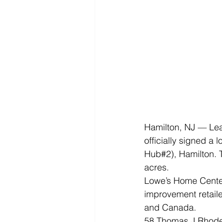
Hamilton, NJ — Le
officially signed a
Hub#2), Hamilton. Th
acres.
Lowe’s Home Center
improvement retaile
and Canada.
58 Thomas J Rhodes 