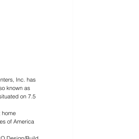
ers, Inc. has 
lso known as 
situated on 7.5 
t home 
tes of America 
CO Design/Build 