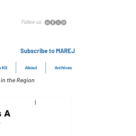
Follow us
Subscribe to MAREJ
 Kit
About
Archives
in the Region
s A
y