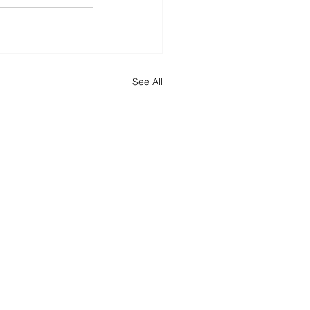
See All