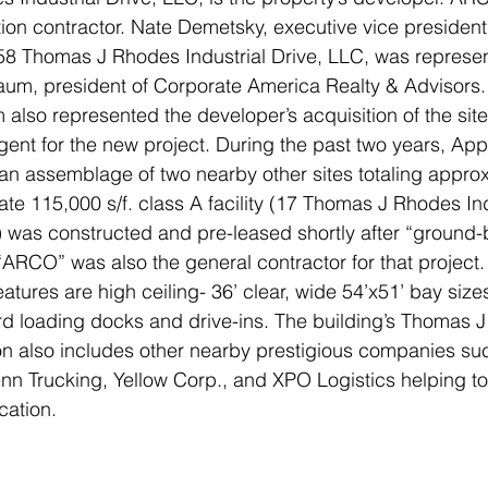
ction contractor. Nate Demetsky, executive vice president
 58 Thomas J Rhodes Industrial Drive, LLC, was represen
m, president of Corporate America Realty & Advisors.
so represented the developer’s acquisition of the site 
gent for the new project. During the past two years, A
an assemblage of two nearby other sites totaling approx
e 115,000 s/f. class A facility (17 Thomas J Rhodes Indu
) was constructed and pre-leased shortly after “ground-
“ARCO” was also the general contractor for that project.
features are high ceiling- 36’ clear, wide 54’x51’ bay size
rd loading docks and drive-ins. The building’s Thomas 
tion also includes other nearby prestigious companies s
n Trucking, Yellow Corp., and XPO Logistics helping to
cation.