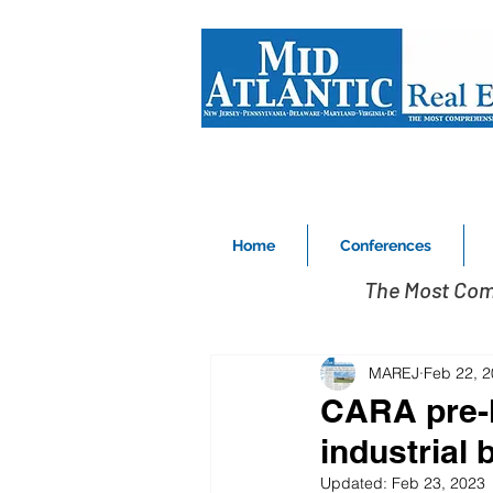
Home
Conferences
The Most Com
MAREJ
Feb 22, 
CARA pre-l
industrial 
Updated:
Feb 23, 2023