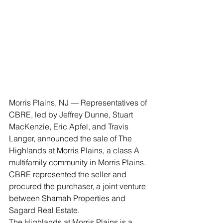
Morris Plains, NJ — Representatives of 
CBRE, led by Jeffrey Dunne, Stuart 
MacKenzie, Eric Apfel, and Travis 
Langer, announced the sale of The 
Highlands at Morris Plains, a class A 
multifamily community in Morris Plains. 
CBRE represented the seller and 
procured the purchaser, a joint venture 
between Shamah Properties and 
Sagard Real Estate.
The Highlands at Morris Plains is a 