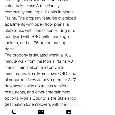
value-add, class A multifamily 
community totaling 116 units in Morris 
Plains. The property features oversized 
apartments with open floor plans, a 
clubhouse with fitness center, dog run, 
courtyard with BBQ grills, package 
lockers, and a 175-space parking 
deck. 
The property is situated within a 10± 
minute walk from the Morris Plains NJ 
Transit train station, and only a 5-
minute drive from Morristown CBD, one 
of suburban New Jersey’s premier 24/7 
downtowns with countless retailers, 
restaurants, and other entertainment 
options. Morris County is the State’s top 
destination for employers with the 
highest concentration of Fortune 500 