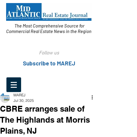
The Most Comprehensive Source for
Commercial Real Estate News in the Region
Follow us
Subscribe to MAREJ
MAREJ
Jul 30, 2025
CBRE arranges sale of
The Highlands at Morris
Plains, NJ