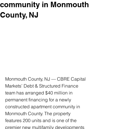
community in Monmouth
County, NJ
Monmouth County, NJ — CBRE Capital 
Markets’ Debt & Structured Finance 
team has arranged $40 million in 
permanent financing for a newly 
constructed apartment community in 
Monmouth County. The property 
features 200 units and is one of the 
premier new multifamily developments 