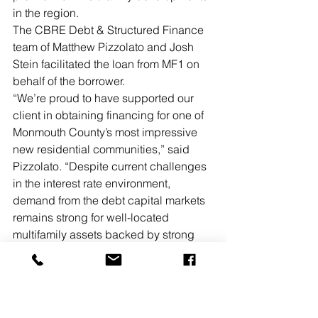
in the region. 
The CBRE Debt & Structured Finance 
team of Matthew Pizzolato and Josh 
Stein facilitated the loan from MF1 on 
behalf of the borrower. 
“We’re proud to have supported our 
client in obtaining financing for one of 
Monmouth County’s most impressive 
new residential communities,” said 
Pizzolato. “Despite current challenges 
in the interest rate environment, 
demand from the debt capital markets 
remains strong for well-located 
multifamily assets backed by strong 
sponsors.”