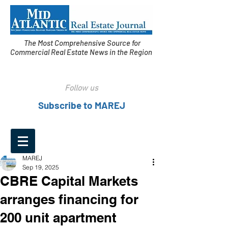
The Most Comprehensive Source for
Commercial Real Estate News in the Region
Follow us
Subscribe to MAREJ
MAREJ
Sep 19, 2025
CBRE Capital Markets
arranges financing for
200 unit apartment