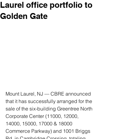
Laurel office portfolio to
Golden Gate
Mount Laurel, NJ — CBRE announced 
that it has successfully arranged for the 
sale of the six-building Greentree North 
Corporate Center (11000, 12000, 
14000, 15000, 17000 & 18000 
Commerce Parkway) and 1001 Briggs 
Rd. in Cambridge Crossing, totaling 