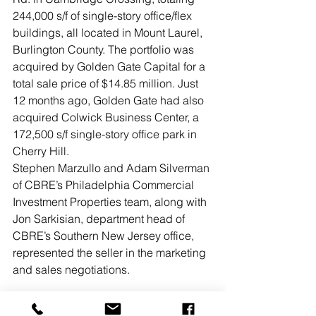
244,000 s/f of single-story office/flex 
buildings, all located in Mount Laurel, 
Burlington County. The portfolio was 
acquired by Golden Gate Capital for a 
total sale price of $14.85 million. Just 
12 months ago, Golden Gate had also 
acquired Colwick Business Center, a 
172,500 s/f single-story office park in 
Cherry Hill.
Stephen Marzullo and Adam Silverman 
of CBRE’s Philadelphia Commercial 
Investment Properties team, along with 
Jon Sarkisian, department head of 
CBRE’s Southern New Jersey office, 
represented the seller in the marketing 
and sales negotiations.
READ MORE