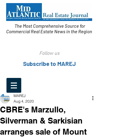
The Most Comprehensive Source for
Commercial Real Estate News in the Region
Follow us
Subscribe to MAREJ
MAREJ
Aug 4, 2020
CBRE's Marzullo,
Silverman & Sarkisian
arranges sale of Mount