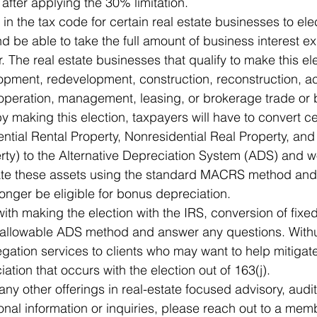
fter applying the 30% limitation.
 in the tax code for certain real estate businesses to elec
and be able to take the full amount of business interest 
r. The real estate businesses that qualify to make this el
opment, redevelopment, construction, reconstruction, acq
 operation, management, leasing, or brokerage trade or 
y making this election, taxpayers will have to convert ce
ential Rental Property, Nonresidential Real Property, and
ty) to the Alternative Depreciation System (ADS) and w
ate these assets using the standard MACRS method and 
onger be eligible for bonus depreciation. 
ith making the election with the IRS, conversion of fixed
e allowable ADS method and answer any questions. With
gation services to clients who may want to help mitigate
tion that occurs with the election out of 163(j). 
y other offerings in real-estate focused advisory, audit
ional information or inquiries, please reach out to a mem