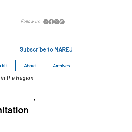
Follow us
Subscribe to MAREJ
 Kit
About
Archives
in the Region
itation