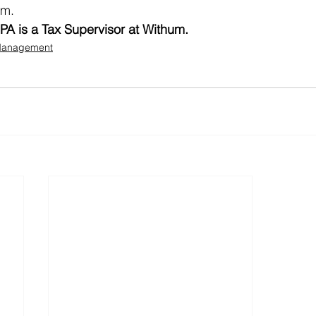
am. 
PA is a Tax Supervisor at Withum.
 Management