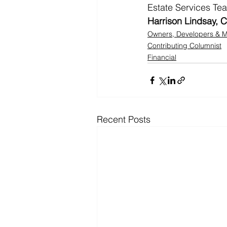
Estate Services Te
Harrison Lindsay, C
Owners, Developers &
Contributing Columnist
Financial
Recent Posts