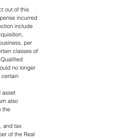
t out of this 
expense incurred 
ection include 
uisition, 
business, per 
rtain classes of 
 Qualified 
ould no longer 
certain 
 asset 
um also 
 the 
, and tax 
ber of the Real 