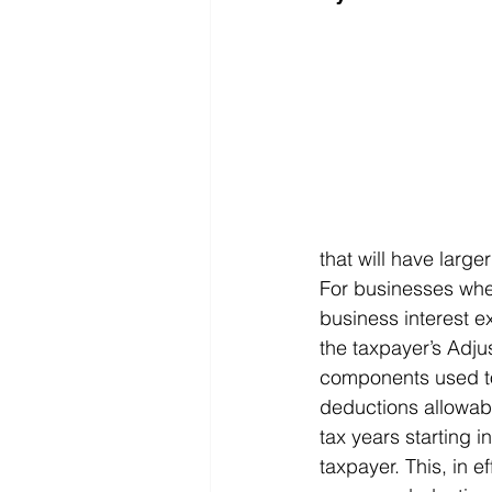
that will have larg
For businesses wher
business interest e
the taxpayer’s Adju
components used to 
deductions allowabl
tax years starting 
taxpayer. This, in e