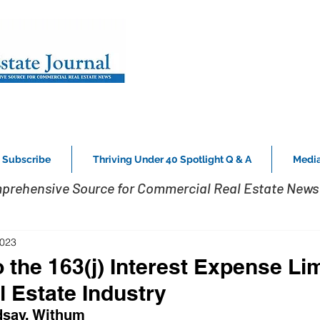
Subscribe
Thriving Under 40 Spotlight Q & A
Media
prehensive Source for Commercial Real Estate News 
2023
 the 163(j) Interest Expense Lim
l Estate Industry
dsay, Withum