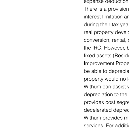
expense deduction a
There is a provision
interest limitation 
during their tax yea
real property devel
conversion, rental,
the IRC. However, b
fixed assets (Resid
Improvement Proper
be able to depreci
property would no l
Withum can assist w
depreciation to th
provides cost segre
decelerated deprecia
Withum provides man
services. For addit