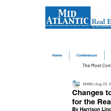
Home
Conferences
The Most Com
MAREJ
Aug 23, 
Changes to
for the Rea
By Harrison Lin