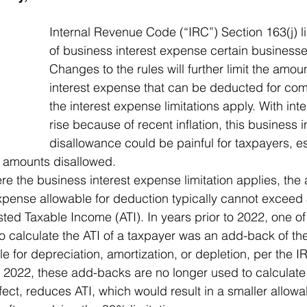
Internal Revenue Code (“IRC”) Section 163(j) l
of business interest expense certain business
Changes to the rules will further limit the amou
interest expense that can be deducted for co
the interest expense limitations apply. With inte
rise because of recent inflation, this business 
disallowance could be painful for taxpayers, e
er amounts disallowed. 
e the business interest expense limitation applies, the
xpense allowable for deduction typically cannot exceed 
sted Taxable Income (ATI). In years prior to 2022, one of
calculate the ATI of a taxpayer was an add-back of the
e for depreciation, amortization, or depletion, per the I
in 2022, these add-backs are no longer used to calculate 
ffect, reduces ATI, which would result in a smaller allowa