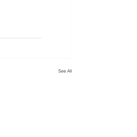
See All