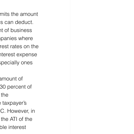
imits the amount 
es can deduct. 
nt of business 
mpanies where 
rest rates on the 
interest expense 
specially ones 
 amount of 
30 percent of 
 the 
 taxpayer’s 
RC. However, in 
the ATI of the 
ble interest 