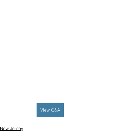
View Q&A
New Jersey