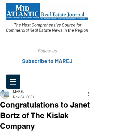
The Most Comprehensive Source for
Commercial Real Estate News in the Region
Follow us
Subscribe to MAREJ
MAREJ
Nov 24, 2021
Congratulations to Janet
Bortz of The Kislak
Company