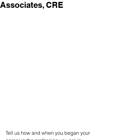
Associates, CRE
Tell us how and when you began your 