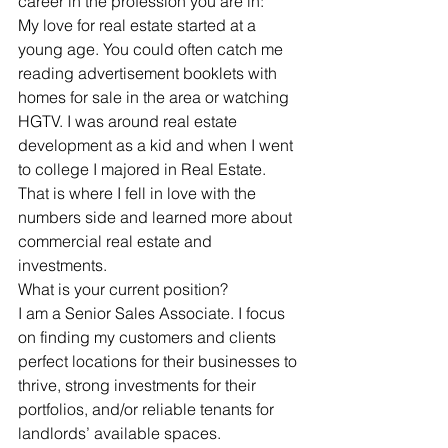
career in the profession you are in:
My love for real estate started at a 
young age. You could often catch me 
reading advertisement booklets with 
homes for sale in the area or watching 
HGTV. I was around real estate 
development as a kid and when I went 
to college I majored in Real Estate. 
That is where I fell in love with the 
numbers side and learned more about 
commercial real estate and 
investments.
What is your current position? 
I am a Senior Sales Associate. I focus 
on finding my customers and clients 
perfect locations for their businesses to 
thrive, strong investments for their 
portfolios, and/or reliable tenants for 
landlords’ available spaces. 