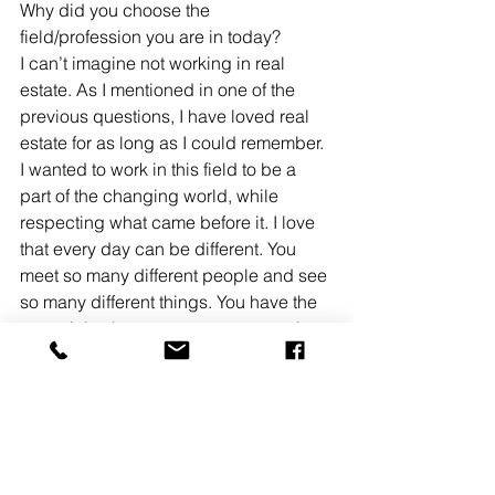
Why did you choose the 
field/profession you are in today? 
I can’t imagine not working in real 
estate. As I mentioned in one of the 
previous questions, I have loved real 
estate for as long as I could remember. 
I wanted to work in this field to be a 
part of the changing world, while 
respecting what came before it. I love 
that every day can be different. You 
meet so many different people and see 
so many different things. You have the 
potential to be as great as you can be. 
I also enjoy the independence that a 
career in real estate grants you. 
Making my own schedule and being 
accountable for myself is something I 
appreciate about this industry. 