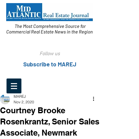
The Most Comprehensive Source for
Commercial Real Estate News in the Region
Follow us
Subscribe to MAREJ
MAREJ
Nov 2, 2020
Courtney Brooke
Rosenkrantz, Senior Sales
Associate, Newmark