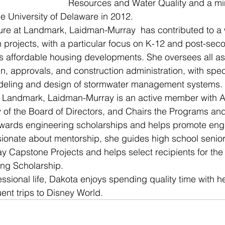
Resources and Water Quality and a mino
e University of Delaware in 2012.
ure at Landmark, Laidman-Murray  has contributed to a 
gn projects, with a particular focus on K-12 and post-sec
s affordable housing developments. She oversees all as
gn, approvals, and construction administration, with spec
odeling and design of stormwater management systems.
t Landmark, Laidman-Murray is an active member with 
 of the Board of Directors, and Chairs the Programs an
ards engineering scholarships and helps promote engi
ionate about mentorship, she guides high school seniors
y Capstone Projects and helps select recipients for th
ng Scholarship.
essional life, Dakota enjoys spending quality time with 
ent trips to Disney World. 