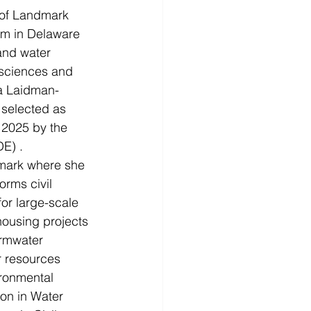
of Landmark 
rm in Delaware 
and water 
 sciences and 
a Laidman-
 selected as 
 2025 by the 
E) .
dmark where she 
rms civil 
r large-scale 
housing projects 
ormwater 
 resources 
ronmental 
on in Water 