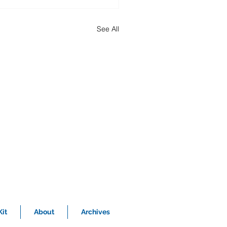
See All
it
About
Archives