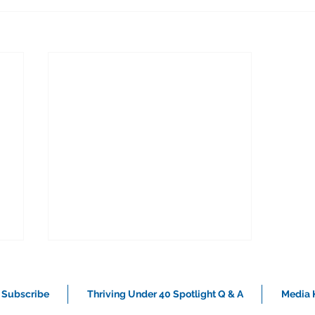
Subscribe
Thriving Under 40 Spotlight Q & A
Media K