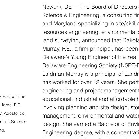
Newark, DE — The Board of Directors 
Science & Engineering, a consulting fi
and Maryland specializing in site/civil 
resources engineering, environmental
land surveying, announced that Dakot
Murray, P.E., a firm principal, has been
Delaware’s Young Engineer of the Year
Delaware Engineering Society (NSPE-D
Laidman-Murray is a principal of Lan
has worked for over 12 years. She perfo
engineering and project management fo
P.E. with her 
educational, industrial and affordable 
liams, P.E. 
involving planning and site design, st
. Apostolico, 
management, environmental and water
dmark Science 
design. She earned a Bachelor of Envi
ng.
Engineering degree, with a concentrati