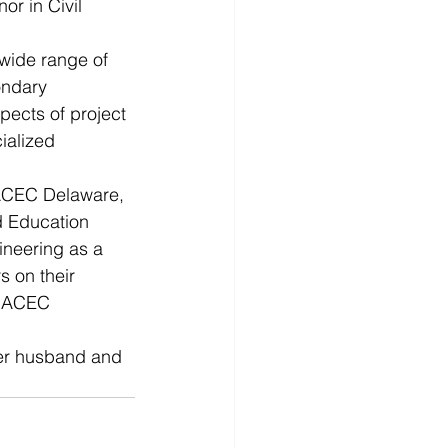
r in Civil 
wide range of 
ondary 
pects of project 
ialized 
ACEC Delaware, 
d Education 
neering as a 
 on their 
e ACEC 
her husband and 