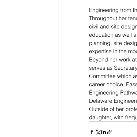
Engineering from th
Throughout her ten
civil and site desi
education as well a
planning, site desi
expertise in the m
Beyond her work a
serves as Secretary
Committee which aw
career choice. Pass
Engineering Pathwa
Delaware Engineeri
Outside of her prof
daughter, with frequ