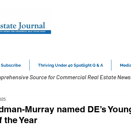
Subscribe
Thriving Under 40 Spotlight Q & A
Media
prehensive Source for Commercial Real Estate News 
025
idman-Murray named DE’s Youn
 the Year