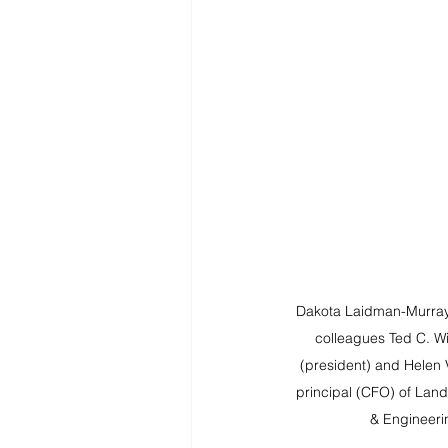
Dakota Laidman-Murray, 
colleagues Ted C. Wil
(president) and Helen V
principal (CFO) of Lan
& Engineeri