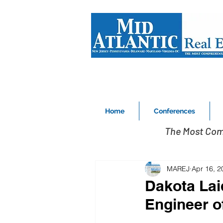
Home
Conferences
The Most Com
MAREJ
Apr 16, 2
Dakota La
Engineer of