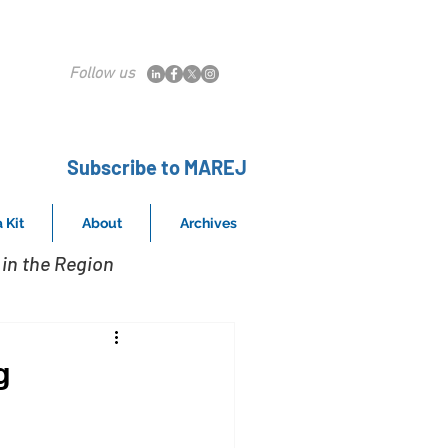
Follow us
Subscribe to MAREJ
 Kit
About
Archives
in the Region
g