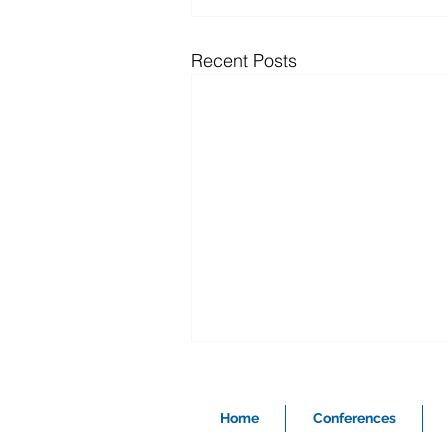
Recent Posts
Home
Conferences