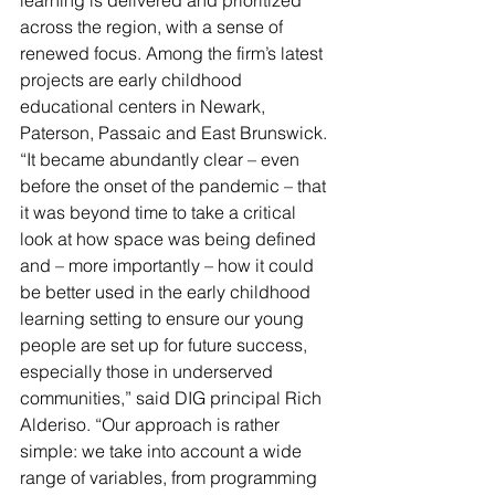
learning is delivered and prioritized 
across the region, with a sense of 
renewed focus. Among the firm’s latest 
projects are early childhood 
educational centers in Newark, 
Paterson, Passaic and East Brunswick.
“It became abundantly clear – even 
before the onset of the pandemic – that 
it was beyond time to take a critical 
look at how space was being defined 
and – more importantly – how it could 
be better used in the early childhood 
learning setting to ensure our young 
people are set up for future success, 
especially those in underserved 
communities,” said DIG principal Rich 
Alderiso. “Our approach is rather 
simple: we take into account a wide 
range of variables, from programming 