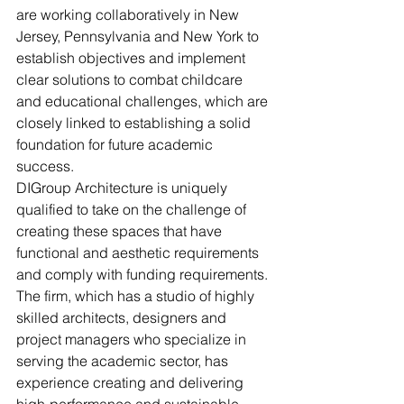
are working collaboratively in New 
Jersey, Pennsylvania and New York to 
establish objectives and implement 
clear solutions to combat childcare 
and educational challenges, which are 
closely linked to establishing a solid 
foundation for future academic 
success.
DIGroup Architecture is uniquely 
qualified to take on the challenge of 
creating these spaces that have 
functional and aesthetic requirements 
and comply with funding requirements. 
The firm, which has a studio of highly 
skilled architects, designers and 
project managers who specialize in 
serving the academic sector, has 
experience creating and delivering 