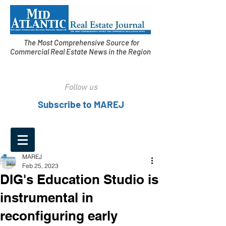
The Most Comprehensive Source for
Commercial Real Estate News in the Region
Follow us
Subscribe to MAREJ
MAREJ
Feb 25, 2023
DIG's Education Studio is
instrumental in
reconfiguring early