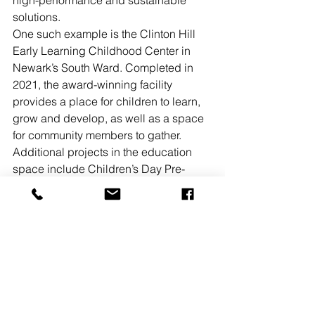
high-performance and sustainable 
solutions.
One such example is the Clinton Hill 
Early Learning Childhood Center in 
Newark’s South Ward. Completed in 
2021, the award-winning facility 
provides a place for children to learn, 
grow and develop, as well as a space 
for community members to gather.
Additional projects in the education 
space include Children’s Day Pre-
School and Family Center in the City of 
Passaic, as well as an elementary 
school in East Brunswick. The firm has 
also completed or has been 
commissioned for several similar 
projects in New York.
“In each project we undertake, we 
work shoulder to shoulder with our 