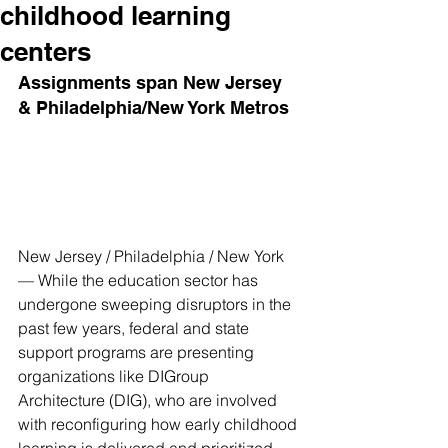
childhood learning
centers
Assignments span New Jersey 
& Philadelphia/New York Metros
New Jersey / Philadelphia / New York 
— While the education sector has 
undergone sweeping disruptors in the 
past few years, federal and state 
support programs are presenting 
organizations like DIGroup 
Architecture (DIG), who are involved 
with reconfiguring how early childhood 