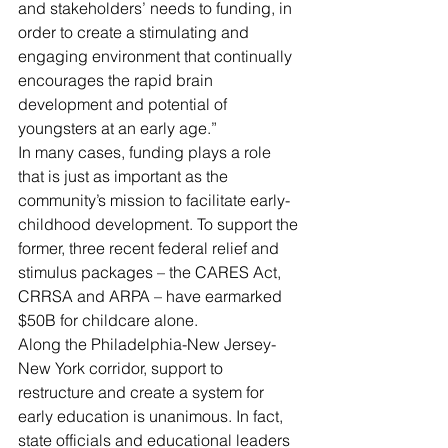
and stakeholders’ needs to funding, in 
order to create a stimulating and 
engaging environment that continually 
encourages the rapid brain 
development and potential of 
youngsters at an early age.”
In many cases, funding plays a role 
that is just as important as the 
community’s mission to facilitate early-
childhood development. To support the 
former, three recent federal relief and 
stimulus packages – the CARES Act, 
CRRSA and ARPA – have earmarked 
$50B for childcare alone. 
Along the Philadelphia-New Jersey-
New York corridor, support to 
restructure and create a system for 
early education is unanimous. In fact, 
state officials and educational leaders 