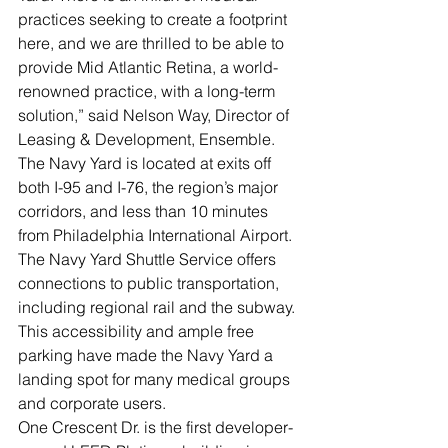
practices seeking to create a footprint 
here, and we are thrilled to be able to 
provide Mid Atlantic Retina, a world-
renowned practice, with a long-term 
solution,” said Nelson Way, Director of 
Leasing & Development, Ensemble.
The Navy Yard is located at exits off 
both I-95 and I-76, the region’s major 
corridors, and less than 10 minutes 
from Philadelphia International Airport. 
The Navy Yard Shuttle Service offers 
connections to public transportation, 
including regional rail and the subway. 
This accessibility and ample free 
parking have made the Navy Yard a 
landing spot for many medical groups 
and corporate users.
One Crescent Dr. is the first developer-