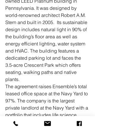
owned LEED Platinum building in 
Pennsylvania. It was designed by 
world-renowned architect Robert A.M. 
Stern and built in 2005.  Its sustainable 
design includes natural light in 90% of 
the building’s floor area as well as 
energy efficient lighting, water system 
and HVAC. The building features a 
dedicated parking lot and faces the 
3.5-acre Crescent Park which offers 
seating, walking paths and native 
plants.
The agreement raises Ensemble’s total 
leased office space at the Navy Yard to 
97%. The company is the largest 
private landlord at the Navy Yard with a 
portfolio that includes life science, 
hotel and office properties. Ensemble 
began developing at the Navy Yard in 