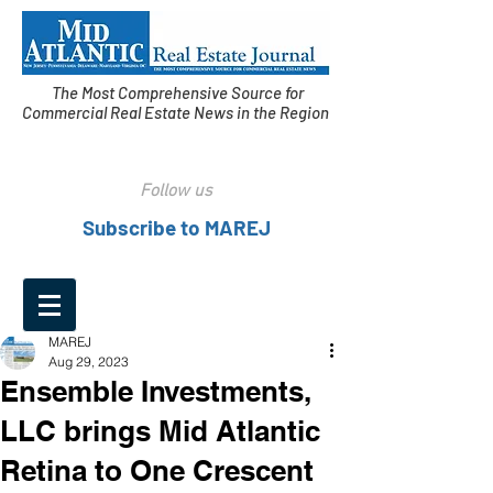
The Most Comprehensive Source for
Commercial Real Estate News in the Region
Follow us
Subscribe to MAREJ
MAREJ
Aug 29, 2023
Ensemble Investments,
LLC brings Mid Atlantic
Retina to One Crescent