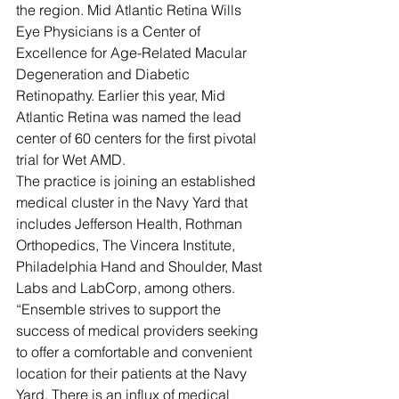
the region. Mid Atlantic Retina Wills 
Eye Physicians is a Center of 
Excellence for Age-Related Macular 
Degeneration and Diabetic 
Retinopathy. Earlier this year, Mid 
Atlantic Retina was named the lead 
center of 60 centers for the first pivotal 
trial for Wet AMD.
The practice is joining an established 
medical cluster in the Navy Yard that 
includes Jefferson Health, Rothman 
Orthopedics, The Vincera Institute, 
Philadelphia Hand and Shoulder, Mast 
Labs and LabCorp, among others.
“Ensemble strives to support the 
success of medical providers seeking 
to offer a comfortable and convenient 
location for their patients at the Navy 
Yard. There is an influx of medical 