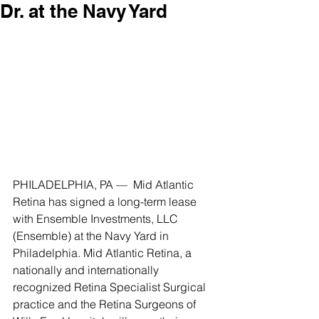
Dr. at the Navy Yard
PHILADELPHIA, PA —  Mid Atlantic 
Retina has signed a long-term lease 
with Ensemble Investments, LLC 
(Ensemble) at the Navy Yard in 
Philadelphia. Mid Atlantic Retina, a 
nationally and internationally 
recognized Retina Specialist Surgical 
practice and the Retina Surgeons of 