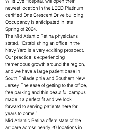
Wills Eye Hospital, will open their 
newest location in the LEED Platinum 
certified One Crescent Drive building. 
Occupancy is anticipated in late 
Spring of 2024.
The Mid Atlantic Retina physicians 
stated, “Establishing an office in the 
Navy Yard is a very exciting prospect. 
Our practice is experiencing 
tremendous growth around the region, 
and we have a large patient base in 
South Philadelphia and Southern New 
Jersey. The ease of getting to the office, 
free parking and this beautiful campus 
made it a perfect fit and we look 
forward to serving patients here for 
years to come.”
Mid Atlantic Retina offers state of the 
art care across nearly 20 locations in 