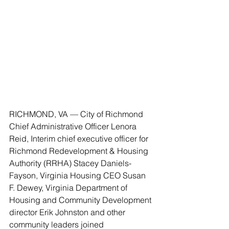
RICHMOND, VA — City of Richmond 
Chief Administrative Officer Lenora 
Reid, Interim chief executive officer for 
Richmond Redevelopment & Housing 
Authority (RRHA) Stacey Daniels-
Fayson, Virginia Housing CEO Susan 
F. Dewey, Virginia Department of 
Housing and Community Development 
director Erik Johnston and other 
community leaders joined 