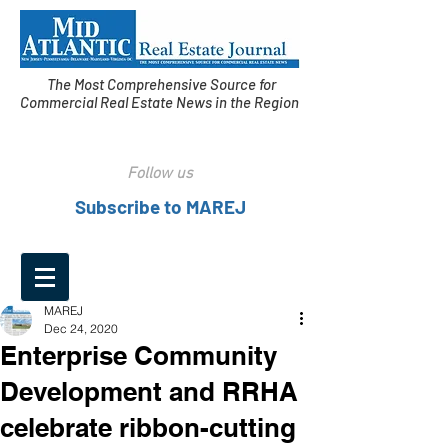
The Most Comprehensive Source for
Commercial Real Estate News in the Region
Follow us
Subscribe to MAREJ
MAREJ
Dec 24, 2020
Enterprise Community
Development and RRHA
celebrate ribbon-cutting