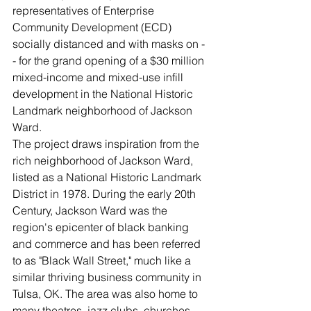
representatives of Enterprise 
Community Development (ECD) 
socially distanced and with masks on -
- for the grand opening of a $30 million 
mixed-income and mixed-use infill 
development in the National Historic 
Landmark neighborhood of Jackson 
Ward. 
The project draws inspiration from the 
rich neighborhood of Jackson Ward, 
listed as a National Historic Landmark 
District in 1978. During the early 20th 
Century, Jackson Ward was the 
region's epicenter of black banking 
and commerce and has been referred 
to as "Black Wall Street," much like a 
similar thriving business community in 
Tulsa, OK. The area was also home to 
many theatres, jazz clubs, churches, 