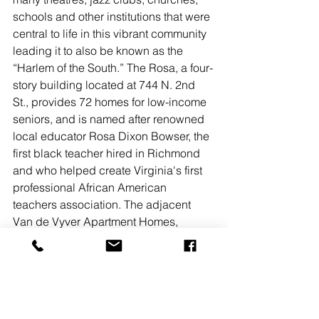
schools and other institutions that were 
central to life in this vibrant community 
leading it to also be known as the 
“Harlem of the South.” The Rosa, a four-
story building located at 744 N. 2nd 
St., provides 72 homes for low-income 
seniors, and is named after renowned 
local educator Rosa Dixon Bowser, the 
first black teacher hired in Richmond 
and who helped create Virginia's first 
professional African American 
teachers association. The adjacent 
Van de Vyver Apartment Homes, 
located at 701 N. 1st St., features 82 
mixed-income apartments, including 
36 affordable units designated for 
workforce housing and is named after 
the school for predominantly African 