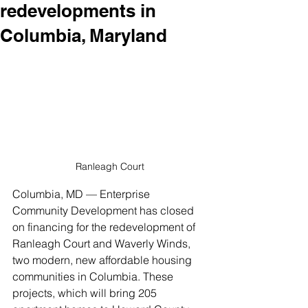
redevelopments in
Columbia, Maryland
Ranleagh Court
Columbia, MD — Enterprise 
Community Development has closed 
on financing for the redevelopment of 
Ranleagh Court and Waverly Winds, 
two modern, new affordable housing 
communities in Columbia. These 
projects, which will bring 205 