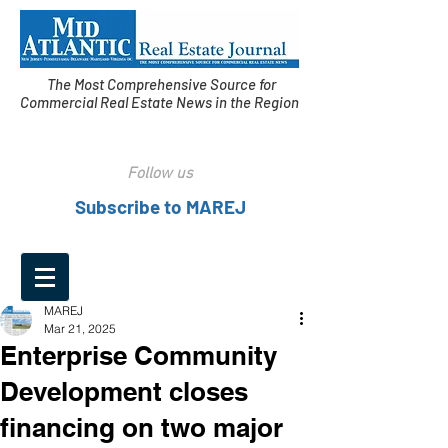
The Most Comprehensive Source for
Commercial Real Estate News in the Region
Follow us
Subscribe to MAREJ
MAREJ
Mar 21, 2025
Enterprise Community
Development closes
financing on two major