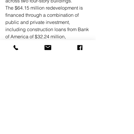
across two four-story buildings.
The $64.15 million redevelopment is 
financed through a combination of 
public and private investment, 
including construction loans from Bank 
of America of $32.24 million,  
permanent first mortgages from 
Bellwether Enterprise of $18.40 million, 
and additional funding from the 
Maryland Community Development 
Administration’s Housing Trust Fund 
and Rental Housing Works programs 
of $4.59 million, Howard County’s 
Housing Opportunities Trust Fund and 
MIHU Fee In Lieu programs of $4.72 
million, and loans through HUD’s 
Section 108 Loan Guarantee Program 
of $2.96 million in collaboration with 
Howard County. The 4% LIHTC portion 