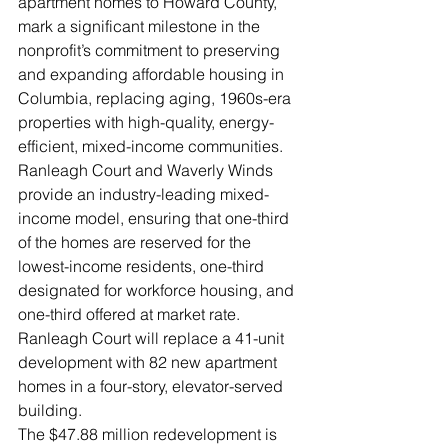
apartment homes to Howard County, 
mark a significant milestone in the 
nonprofit’s commitment to preserving 
and expanding affordable housing in 
Columbia, replacing aging, 1960s-era 
properties with high-quality, energy-
efficient, mixed-income communities.
Ranleagh Court and Waverly Winds 
provide an industry-leading mixed-
income model, ensuring that one-third 
of the homes are reserved for the 
lowest-income residents, one-third 
designated for workforce housing, and 
one-third offered at market rate.
Ranleagh Court will replace a 41-unit 
development with 82 new apartment 
homes in a four-story, elevator-served 
building. 
The $47.88 million redevelopment is 