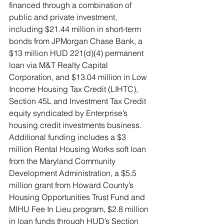
financed through a combination of 
public and private investment, 
including $21.44 million in short-term 
bonds from JPMorgan Chase Bank, a 
$13 million HUD 221(d)(4) permanent 
loan via M&T Realty Capital 
Corporation, and $13.04 million in Low 
Income Housing Tax Credit (LIHTC), 
Section 45L and Investment Tax Credit 
equity syndicated by Enterprise’s 
housing credit investments business. 
Additional funding includes a $3 
million Rental Housing Works soft loan 
from the Maryland Community 
Development Administration, a $5.5 
million grant from Howard County’s 
Housing Opportunities Trust Fund and 
MIHU Fee In Lieu program, $2.8 million 
in loan funds through HUD’s Section 