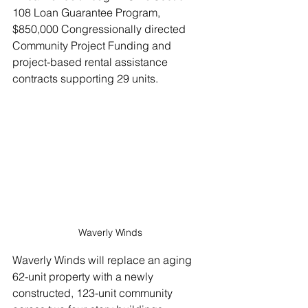
108 Loan Guarantee Program, 
$850,000 Congressionally directed 
Community Project Funding and 
project-based rental assistance 
contracts supporting 29 units.
Waverly Winds
Waverly Winds will replace an aging 
62-unit property with a newly 
constructed, 123-unit community 