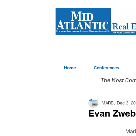
Home
Conferences
The Most Com
MAREJ
Dec 3, 2
Evan Zweb
Marl