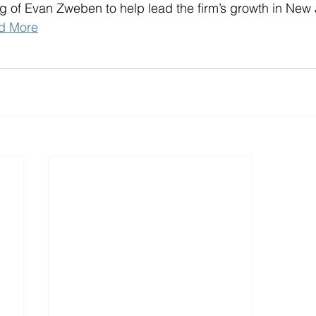
ng of Evan Zweben to help lead the firm’s growth in New 
d More