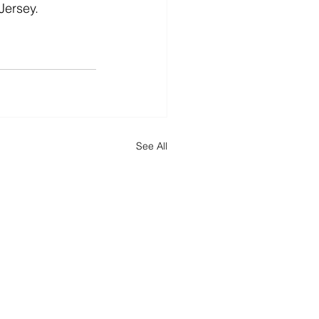
Jersey.
See All