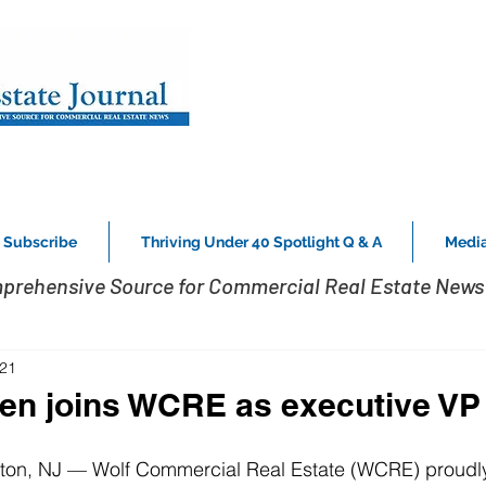
Subscribe
Thriving Under 40 Spotlight Q & A
Media
prehensive Source for Commercial Real Estate News 
021
en joins WCRE as executive VP
ton, NJ — Wolf Commercial Real Estate (WCRE) proudl