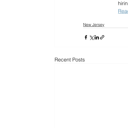
hiri
Rea
New Jersey
Recent Posts