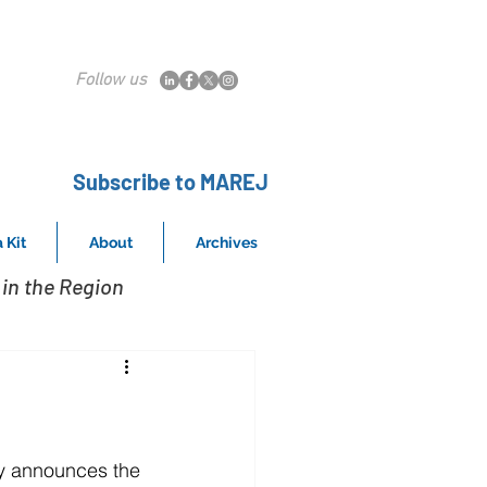
Follow us
Subscribe to MAREJ
 Kit
About
Archives
in the Region
y announces the 