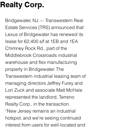
Realty Corp.
Bridgewater, NJ — Transwestern Real 
Estate Services (TRS) announced that 
Lexus of Bridgewater has renewed its 
lease for 62,400 s/f at 1EB and 1EA 
Chimney Rock Rd., part of the 
Middlebrook Crossroads industrial 
warehouse and flex manufacturing 
property in Bridgewater. The 
Transwestern industrial leasing team of 
managing directors Jeffrey Furey and 
Lori Zuck and associate Matt McHale 
represented the landlord, Terreno 
Realty Corp., in the transaction. 
“New Jersey remains an industrial 
hotspot, and we’re seeing continued 
interest from users for well-located and 