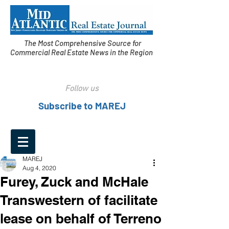
The Most Comprehensive Source for
Commercial Real Estate News in the Region
Follow us
Subscribe to MAREJ
MAREJ
Aug 4, 2020
Furey, Zuck and McHale
Transwestern of facilitate
lease on behalf of Terreno