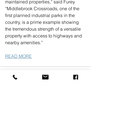
maintained properties,” said Furey. 
“Middlebrook Crossroads, one of the 
first planned industrial parks in the 
country, is a prime example showing 
the tremendous strength of a versatile 
property with access to highways and 
nearby amenities.”     
READ MORE
See All
Recent Posts