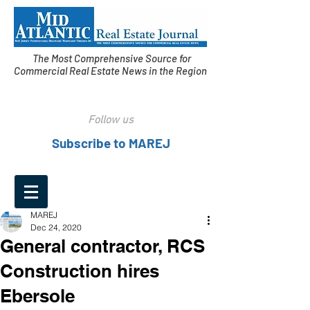
The Most Comprehensive Source for
Commercial Real Estate News in the Region
Follow us
Subscribe to MAREJ
MAREJ
Dec 24, 2020
General contractor, RCS
Construction hires
Ebersole