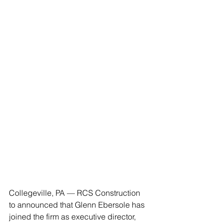
Collegeville, PA — RCS Construction 
to announced that Glenn Ebersole has 
joined the firm as executive director, 