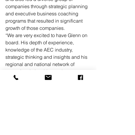
companies through strategic planning 
and executive business coaching 
programs that resulted in significant 
growth of those companies. 
“We are very excited to have Glenn on 
board. His depth of experience, 
knowledge of the AEC industry, 
strategic thinking and insights and his 
regional and national network of 
strategic relationships and 
connections will complement our team 
and help us grow the company,” said 
Meg Conroy, owner, president and 
CEO.
READ MORE