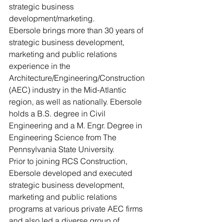
strategic business 
development/marketing.
Ebersole brings more than 30 years of 
strategic business development, 
marketing and public relations 
experience in the 
Architecture/Engineering/Construction 
(AEC) industry in the Mid-Atlantic 
region, as well as nationally. Ebersole 
holds a B.S. degree in Civil 
Engineering and a M. Engr. Degree in 
Engineering Science from The 
Pennsylvania State University.
Prior to joining RCS Construction, 
Ebersole developed and executed 
strategic business development, 
marketing and public relations 
programs at various private AEC firms 
and also led a diverse group of 