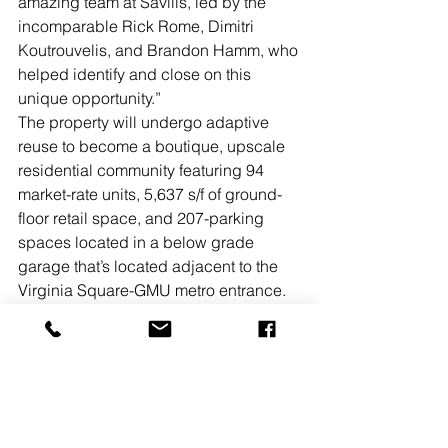
amazing team at Savills, led by the 
incomparable Rick Rome, Dimitri 
Koutrouvelis, and Brandon Hamm, who 
helped identify and close on this 
unique opportunity.” 
The property will undergo adaptive 
reuse to become a boutique, upscale 
residential community featuring 94 
market-rate units, 5,637 s/f of ground-
floor retail space, and 207-parking 
spaces located in a below grade 
garage that’s located adjacent to the 
Virginia Square-GMU metro entrance. 
The redevelopment plan will leave the 
facade of the building intact and focus 
on interior changes that include state-
of-the-art amenities designed to cater 
to modern lifestyles, such as premium 
tenant storage located on each floor, a 