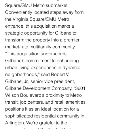
Square/GMU Metro submarket. 
Conveniently located steps away from 
the Virginia Square/GMU Metro 
entrance, this acquisition marks a 
strategic opportunity for Gilbane to 
transform the property into a premier 
market-rate multifamily community. 
“This acquisition underscores 
Gilbane’s commitment to enhancing 
urban living experiences in dynamic 
neighborhoods,” said Robert V. 
Gilbane, Jr., senior vice president, 
Gilbane Development Company. “3601 
Wilson Boulevard’s proximity to Metro 
transit, job centers, and retail amenities 
positions it as an ideal location for a 
sophisticated residential community in 
Arlington. We’re grateful to the 