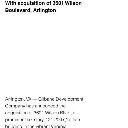
With acquisition of 3601 Wilson 
Boulevard, Arlington
Arlington, VA — Gilbane Development 
Company has announced the 
acquisition of 3601 Wilson Blvd., a 
prominent six-story, 121,200 s/f office 
building in the vibrant Virginia 