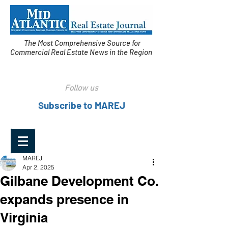
The Most Comprehensive Source for
Commercial Real Estate News in the Region
Follow us
Subscribe to MAREJ
MAREJ
Apr 2, 2025
Gilbane Development Co.
expands presence in
Virginia