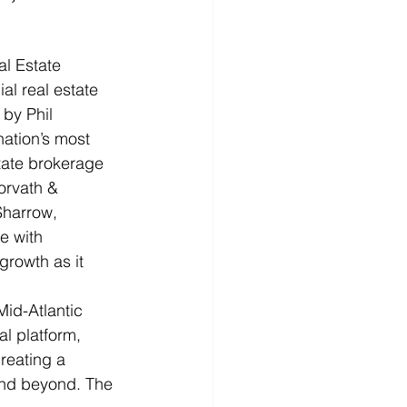
 Estate 
l real estate 
by Phil 
ation’s most 
tate brokerage 
orvath & 
Sharrow, 
e with 
growth as it 
id-Atlantic 
al platform, 
reating a 
and beyond. The 