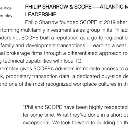
PHILIP SHARROW & SCOPE —-ATLANTIC 
e Vice 
LEADERSHIP
remblay
Philip Sharrow founded SCOPE in 2019 after
rforming multifamily investment sales group in its Philade
dership, SCOPE built a reputation as a go-to regional b
family and development transactions — earning a seat a
onal brokerage firms through a differentiated approach r
g technical capabilities with local IQ.
Tremblay gives SCOPE’s advisors immediate access to a 
k, proprietary transaction data, a dedicated buy-side de
nd one of the most recognized workplace cultures in the
“Phil and SCOPE have been highly respected i
for some time. What they’ve done in a short pe
exceptional. We look forward to building on th