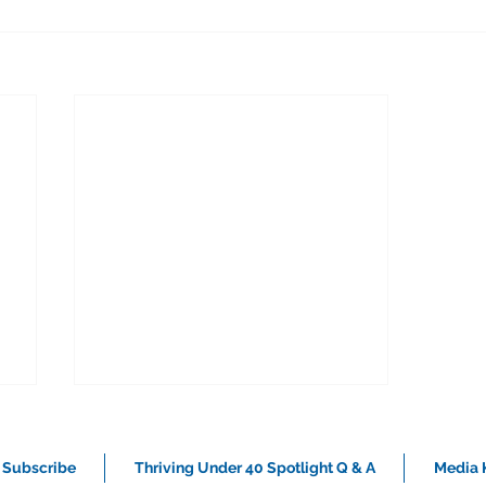
Subscribe
Thriving Under 40 Spotlight Q & A
Media K