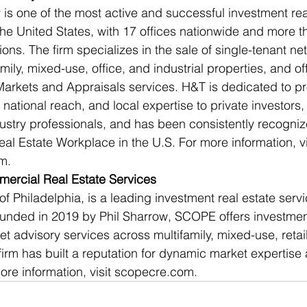
is one of the most active and successful investment rea
the United States, with 17 offices nationwide and more th
ns. The firm specializes in the sale of single-tenant net
amily, mixed-use, office, and industrial properties, and off
Markets and Appraisals services. H&T is dedicated to pr
 national reach, and local expertise to private investors
ndustry professionals, and has been consistently recogni
l Estate Workplace in the U.S. For more information, vi
m.
rcial Real Estate Services
 Philadelphia, is a leading investment real estate servi
ounded in 2019 by Phil Sharrow, SCOPE offers investmen
t advisory services across multifamily, mixed-use, retail
firm has built a reputation for dynamic market expertise
more information, visit scopecre.com.