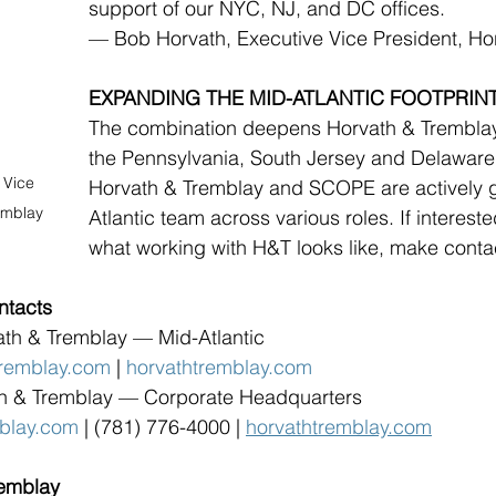
support of our NYC, NJ, and DC offices.
— Bob Horvath, Executive Vice President, Ho
EXPANDING THE MID-ATLANTIC FOOTPRIN
The combination deepens Horvath & Tremblay’
the Pennsylvania, South Jersey and Delaware
 Vice 
Horvath & Tremblay and SCOPE are actively 
emblay
Atlantic team across various roles. If interest
what working with H&T looks like, make conta
ntacts
ath & Tremblay — Mid-Atlantic
remblay.com
 | 
horvathtremblay.com
th & Tremblay — Corporate Headquarters
mblay.com
 | (781) 776-4000 | 
horvathtremblay.com
remblay