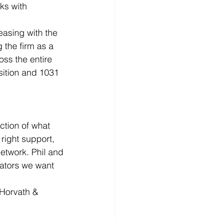
ks with 
easing with the 
 the firm as a 
oss the entire 
sition and 1031 
ction of what 
right support, 
etwork. Phil and 
ators we want 
Horvath & 