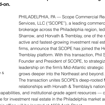
d-on.
PHILADELPHIA, PA — Scope Commercial Real
Services, LLC (“SCOPE”), a leading commercia
brokerage across the Philadelphia region, led 
Sharrow, and Horvath & Tremblay, one of the n
active and fastest-growing investment real es
firms, announce that SCOPE has joined the H
Tremblay platform. With this transaction, Phil 
Founder and President of SCOPE, to strategiz
leadership on the firm’s Mid-Atlantic strategic 
r & 
grows deeper into the Northeast and beyond.
The transaction unites SCOPE’s deep-rooted M
relationships with Horvath & Tremblay’s nation
pabilities, and institutional-grade agent resources — c
 for investment real estate in the Philadelphia market 