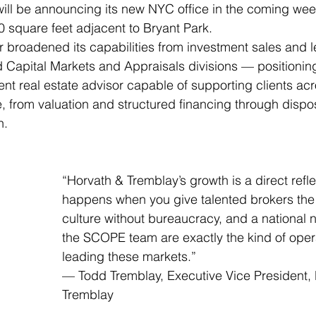
ill be announcing its new NYC office in the coming wee
 square feet adjacent to Bryant Park.
r broadened its capabilities from investment sales and l
 Capital Markets and Appraisals divisions — positioning
ent real estate advisor capable of supporting clients acr
le, from valuation and structured financing through dispo
n.
“Horvath & Tremblay’s growth is a direct refle
happens when you give talented brokers the 
culture without bureaucracy, and a national n
the SCOPE team are exactly the kind of oper
leading these markets.”
— Todd Tremblay, Executive Vice President, 
Tremblay