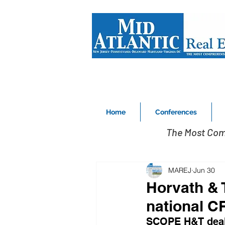
Home
Conferences
The Most Com
MAREJ
Jun 30
Horvath & 
national C
SCOPE H&T deal 