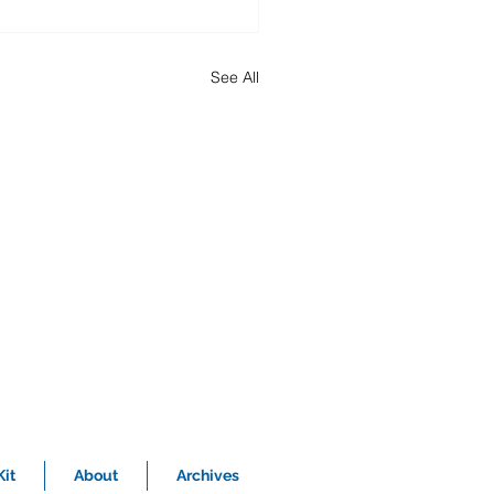
See All
it
About
Archives