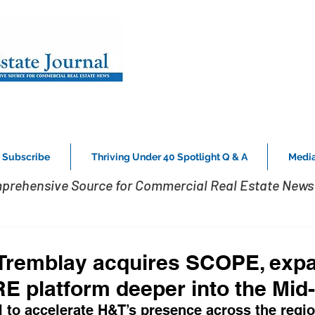
Subscribe
Thriving Under 40 Spotlight Q & A
Media
prehensive Source for Commercial Real Estate News 
Tremblay acquires SCOPE, expa
RE platform deeper into the Mid-
to accelerate H&T’s presence across the regio