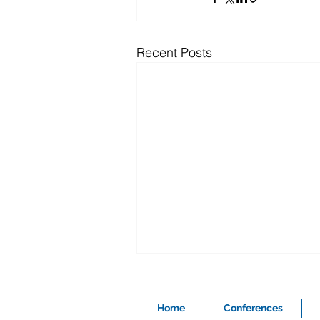
Recent Posts
Home
Conferences