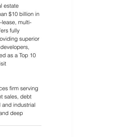
l estate 
an $10 billion in 
-lease, multi-
ers fully 
oviding superior 
, developers, 
zed as a Top 10 
sit 
ces firm serving 
t sales, debt 
 and industrial 
 and deep 