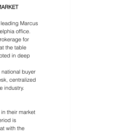
MARKET 
 leading Marcus 
lphia office. 
rokerage for 
t the table 
ooted in deep 
national buyer 
sk, centralized 
 industry.
n their market 
riod is 
at with the 