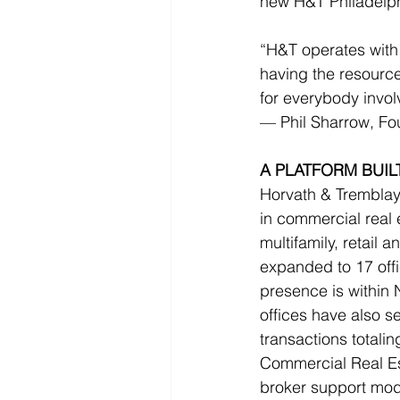
new H&T Philadelphi
“H&T operates with
having the resource
for everybody invol
— Phil Sharrow, F
A PLATFORM BUI
Horvath & Tremblay 
in commercial real e
multifamily, retail
expanded to 17 offi
presence is within 
offices have also 
transactions totali
Commercial Real Esta
broker support mod