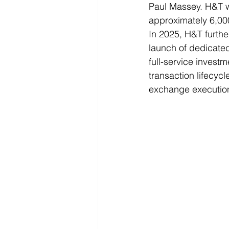
Paul Massey. H&T w
approximately 6,000
In 2025, H&T furthe
launch of dedicated
full-service investm
transaction lifecyc
exchange executio