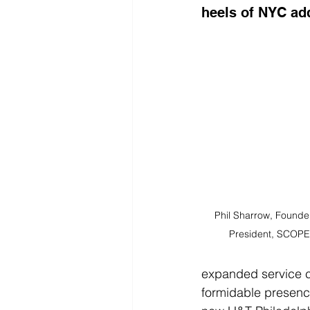
heels of NYC ad
Phil Sharrow, Founde
President, SCOPE
expanded service ca
formidable presence