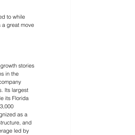
d to while 
is a great move 
growth stories 
s in the 
e company 
 Its largest 
 its Florida 
 3,000 
gnized as a 
structure, and 
rage led by 