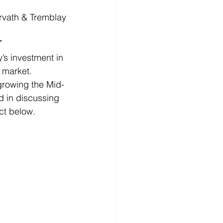
rvath & Tremblay
T
s investment in 
 market. 
growing the Mid-
ed in discussing 
ct below.