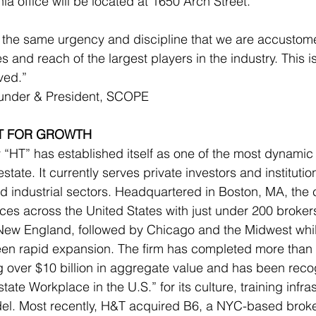
a office will be located at 1650 Arch Street.
 the same urgency and discipline that we are accustome
s and reach of the largest players in the industry. This 
ved.”
ounder & President, SCOPE
LT FOR GROWTH
“HT” has established itself as one of the most dynamic 
state. It currently serves private investors and institution
 and industrial sectors. Headquartered in Boston, MA, th
ces across the United States with just under 200 brokers.
New England, followed by Chicago and the Midwest while
seen rapid expansion. The firm has completed more than
ng over $10 billion in aggregate value and has been reco
te Workplace in the U.S.” for its culture, training infra
el. Most recently, H&T acquired B6, a NYC-based broke