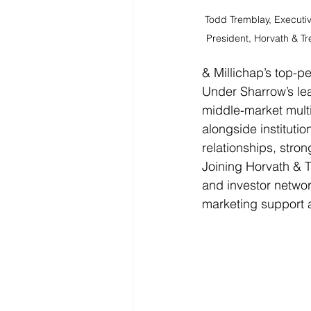
Todd Tremblay, Executiv
President, Horvath & T
& Millichap’s top-pe
Under Sharrow’s lea
middle-market multi
alongside instituti
relationships, stron
Joining Horvath & 
and investor networ
marketing support a