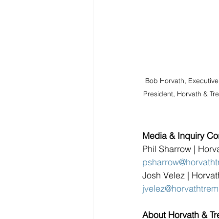
Bob Horvath, Executive
President, Horvath & Tr
Media & Inquiry Co
Phil Sharrow | Horv
psharrow@horvatht
Josh Velez | Horva
jvelez@horvathtre
About Horvath & T