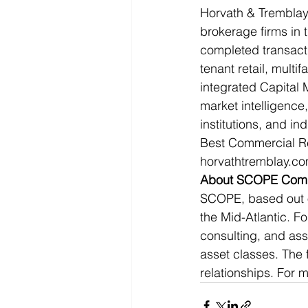
Horvath & Tremblay 
brokerage firms in 
completed transactio
tenant retail, multif
integrated Capital 
market intelligence,
institutions, and i
Best Commercial Rea
horvathtremblay.co
About SCOPE Comme
SCOPE, based out of
the Mid-Atlantic. F
consulting, and asse
asset classes. The 
relationships. For 