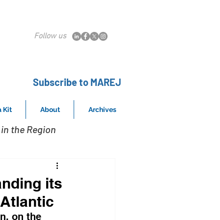
Follow us
Subscribe to MAREJ
 Kit
About
Archives
in the Region
nding its
Atlantic
n, on the 