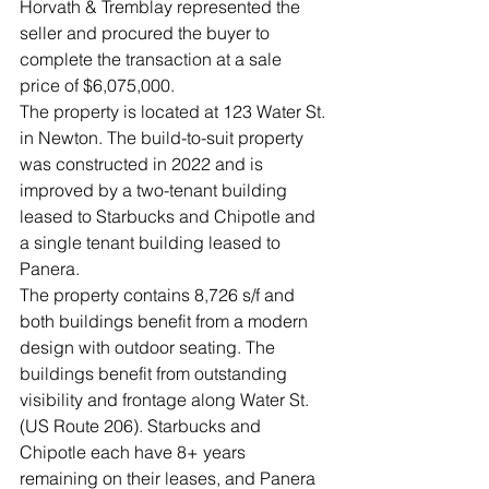
Horvath & Tremblay represented the 
seller and procured the buyer to 
complete the transaction at a sale 
price of $6,075,000.
The property is located at 123 Water St. 
in Newton. The build-to-suit property 
was constructed in 2022 and is 
improved by a two-tenant building 
leased to Starbucks and Chipotle and 
a single tenant building leased to 
Panera.
The property contains 8,726 s/f and 
both buildings benefit from a modern 
design with outdoor seating. The 
buildings benefit from outstanding 
visibility and frontage along Water St. 
(US Route 206). Starbucks and 
Chipotle each have 8+ years 
remaining on their leases, and Panera 