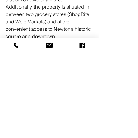
Additionally, the property is situated in 
between two grocery stores (ShopRite 
and Weis Markets) and offers 
convenient access to Newton’s historic 
square and downtown.
Horvath & Tremblay advisors 
specialize in the sale of single tenant 
net-lease assets and retail shopping 
centers. They have experience 
successfully structuring sale lease-
back programs, portfolio dispositions, 
and 1031 exchanges. Horvath & 
Tremblay is dedicated to being the 
best source of information and 
expertise in the marketplace for private 
investors, developers, institutions, and 
industry professionals.