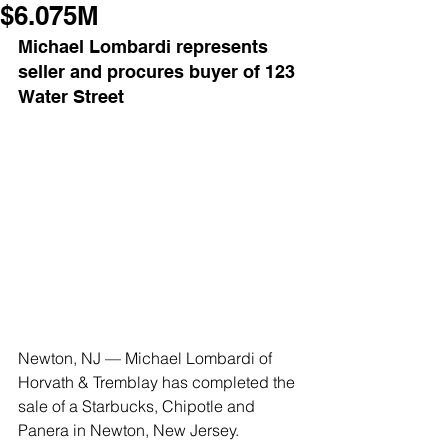
$6.075M
Michael Lombardi represents 
seller and procures buyer of 123 
Water Street
Newton, NJ — Michael Lombardi of 
Horvath & Tremblay has completed the 
sale of a Starbucks, Chipotle and 
Panera in Newton, New Jersey. 