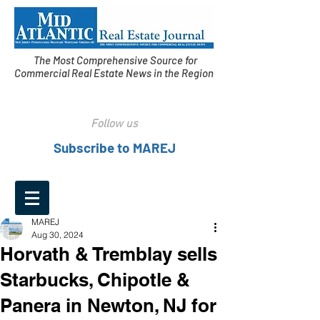
The Most Comprehensive Source for
Commercial Real Estate News in the Region
Follow us
Subscribe to MAREJ
MAREJ
Aug 30, 2024
Horvath & Tremblay sells
Starbucks, Chipotle &
Panera in Newton, NJ for