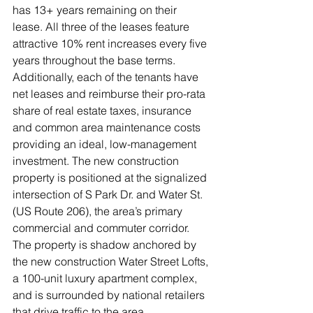
has 13+ years remaining on their 
lease. All three of the leases feature 
attractive 10% rent increases every five 
years throughout the base terms. 
Additionally, each of the tenants have 
net leases and reimburse their pro-rata 
share of real estate taxes, insurance 
and common area maintenance costs 
providing an ideal, low-management 
investment. The new construction 
property is positioned at the signalized 
intersection of S Park Dr. and Water St. 
(US Route 206), the area’s primary 
commercial and commuter corridor. 
The property is shadow anchored by 
the new construction Water Street Lofts, 
a 100-unit luxury apartment complex, 
and is surrounded by national retailers 
that drive traffic to the area. 