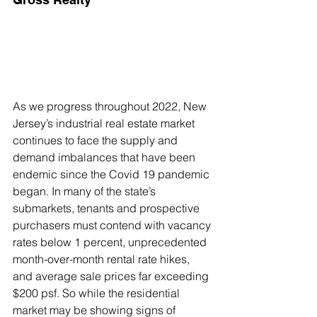
As we progress throughout 2022, New 
Jersey’s industrial real estate market 
continues to face the supply and 
demand imbalances that have been 
endemic since the Covid 19 pandemic 
began. In many of the state’s 
submarkets, tenants and prospective 
purchasers must contend with vacancy 
rates below 1 percent, unprecedented 
month-over-month rental rate hikes, 
and average sale prices far exceeding 
$200 psf. So while the residential 
market may be showing signs of 