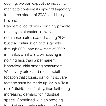
cooling, we can expect the industrial 
market to continue its upward trajectory 
for the remainder of 2022, and likely 
beyond.
Pandemic lockdowns certainly provide 
an easy explanation for why e-
commerce sales soared during 2020, 
but the continuation of this growth 
through 2021 and now most of 2022 
indicates what we’re witnessing is 
nothing less than a permanent 
behavioral shift among consumers. 
With every brick-and-mortar retail 
location that closes, part of its square 
footage must be made up for in a “last 
mile” distribution facility, thus furthering 
increasing demand for industrial 
space. Combined with an ongoing 
trend of companies relocating from 