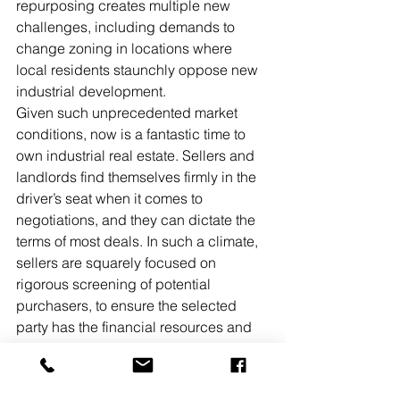
repurposing creates multiple new 
challenges, including demands to 
change zoning in locations where 
local residents staunchly oppose new 
industrial development.
Given such unprecedented market 
conditions, now is a fantastic time to 
own industrial real estate. Sellers and 
landlords find themselves firmly in the 
driver’s seat when it comes to 
negotiations, and they can dictate the 
terms of most deals. In such a climate, 
sellers are squarely focused on 
rigorous screening of potential 
purchasers, to ensure the selected 
party has the financial resources and 
wherewithal to close on the sale. 
Similarly, the primary focus of most 
landlords who are choosing a new 