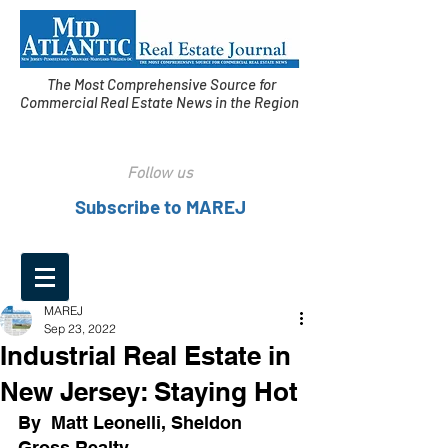
The Most Comprehensive Source for
Commercial Real Estate News in the Region
Follow us
Subscribe to MAREJ
MAREJ
Sep 23, 2022
Industrial Real Estate in
New Jersey: Staying Hot
By  Matt Leonelli, Sheldon 
Gross Realty