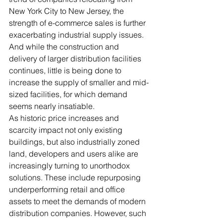
New York City to New Jersey, the 
strength of e-commerce sales is further 
exacerbating industrial supply issues. 
And while the construction and 
delivery of larger distribution facilities 
continues, little is being done to 
increase the supply of smaller and mid-
sized facilities, for which demand 
seems nearly insatiable.
As historic price increases and 
scarcity impact not only existing 
buildings, but also industrially zoned 
land, developers and users alike are 
increasingly turning to unorthodox 
solutions. These include repurposing 
underperforming retail and office 
assets to meet the demands of modern 
distribution companies. However, such 