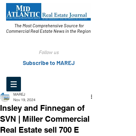
The Most Comprehensive Source for
Commercial Real Estate News in the Region
Follow us
Subscribe to MAREJ
MAREJ
Nov 19, 2024
Insley and Finnegan of
SVN | Miller Commercial
Real Estate sell 700 E