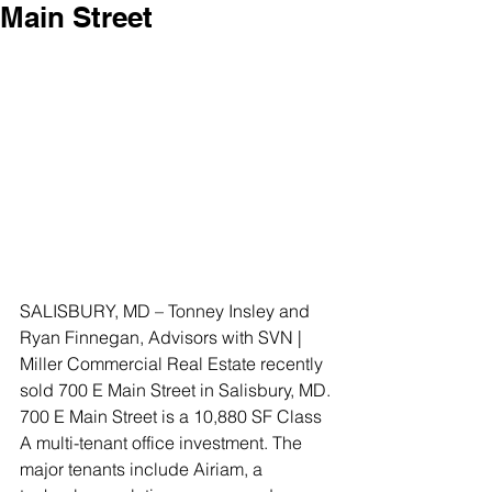
Main Street
SALISBURY, MD – Tonney Insley and 
Ryan Finnegan, Advisors with SVN | 
Miller Commercial Real Estate recently 
sold 700 E Main Street in Salisbury, MD.
700 E Main Street is a 10,880 SF Class 
A multi-tenant office investment. The 
major tenants include Airiam, a 