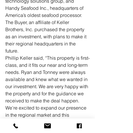
technology solutions group, and 
Handy Seafood Inc., headquarters of 
America’s oldest seafood processor.
The Buyer, an affiliate of Keller 
Brothers, Inc. purchased the property 
as an investment, with plans to make it 
their regional headquarters in the 
future.
Phillip Keller said, “This property is first-
class, and it fits our near and long-term 
needs. Ryan and Tonney were always 
available and knew what we wanted in 
our investment. We are very happy with 
the property and for the guidance we 
received to make the deal happen. 
We’re excited to expand our presence 
in the regional market and this 
purchase is an integral part of our 
strategy.
”